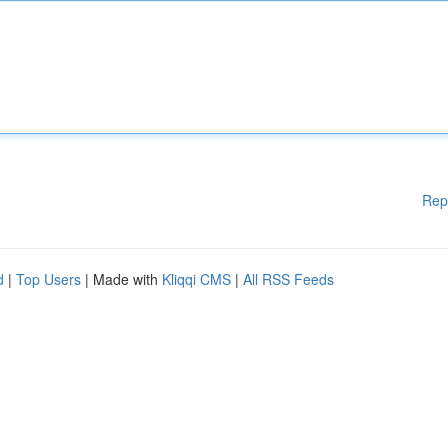
Rep
d
|
Top Users
| Made with
Kliqqi CMS
|
All RSS Feeds