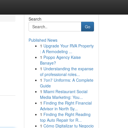
Search
Go
Published News
1
Upgrade Your RVA Property
: A Remodeling ...
1
Poppo Agency Kaise
Banaye?
1
Understanding the expanse
of professional roles...
1
7on7 Uniforms: A Complete
Guide
1
Miami Restaurant Social
Media Marketing: You...
1
Finding the Right Financial
Advisor in North Sy...
1
Finding the Right Reading
top Auto Repair for R...
1
Cómo Digitalizar tu Negocio