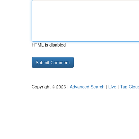
HTML is disabled
Copyright © 2026 |
Advanced Search
|
Live
|
Tag Clou