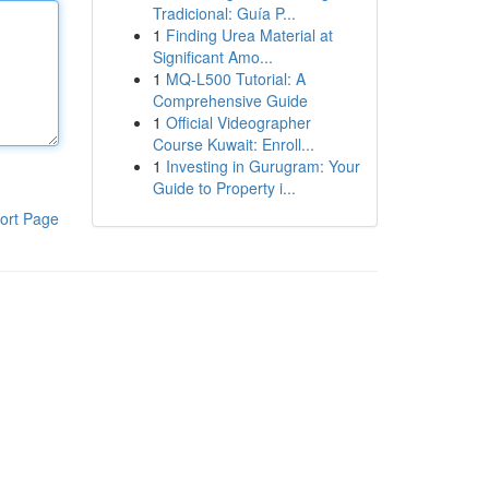
Tradicional: Guía P...
1
Finding Urea Material at
Significant Amo...
1
MQ-L500 Tutorial: A
Comprehensive Guide
1
Official Videographer
Course Kuwait: Enroll...
1
Investing in Gurugram: Your
Guide to Property i...
ort Page