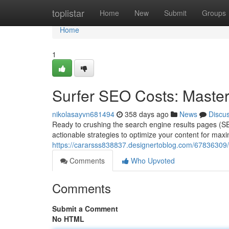
Home
toplistar
Home
New
Submit
Groups
Home
1
Surfer SEO Costs: Maste
nikolasayvn681494
358 days ago
News
Discu
Ready to crushing the search engine results pages (S
actionable strategies to optimize your content for max
https://cararsss838837.designertoblog.com/67836309/s
Comments
Who Upvoted
Comments
Submit a Comment
No HTML