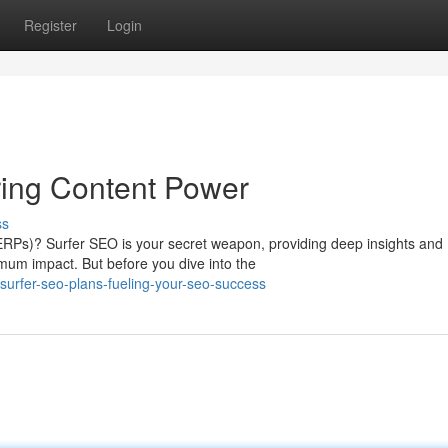
Register
Login
ring Content Power
ss
ERPs)? Surfer SEO is your secret weapon, providing deep insights and
imum impact. But before you dive into the
urfer-seo-plans-fueling-your-seo-success