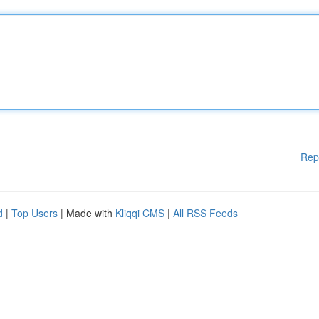
Rep
d
|
Top Users
| Made with
Kliqqi CMS
|
All RSS Feeds