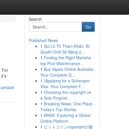
Search
Go
Published News
1
Soi Lô Tô Tham Khảo: Bí
Quyết Chốt Số Bảng 2...
1
Finding the Right Marietta
top Pool Maintenance...
1
Buy Vapes Online Australia:
. For
Your Complete G...
 2’s
1
{Applying for a Schengen
Visa: Your Complete F...
-pelapis
1
Choosing the copyright vs.
a Sole Propriet...
1
Breaking News: One Place -
Today's Top Stories
1
WK66: Exploring a Global
Online Platform
1
ビットコインcopyrightの魅