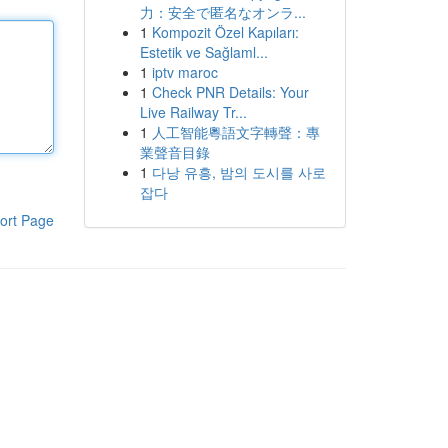
力：安全で匿名なオンラ...
1
Kompozit Özel Kapıları:
Estetik ve Sağlaml...
1
iptv maroc
1
Check PNR Details: Your
Live Railway Tr...
1
人工智能粵語文字轉聲：專
業聲音目錄
1
다낭 유흥, 밤의 도시를 사로
잡다
ort Page