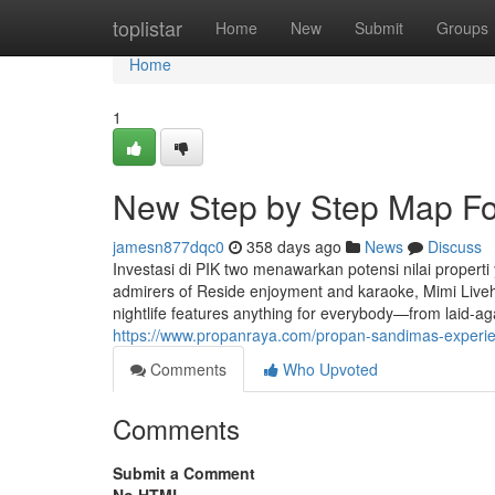
Home
toplistar
Home
New
Submit
Groups
Home
1
New Step by Step Map Fo
jamesn877dqc0
358 days ago
News
Discuss
Investasi di PIK two menawarkan potensi nilai propert
admirers of Reside enjoyment and karaoke, Mimi Liveh
nightlife features anything for everybody—from laid-ag
https://www.propanraya.com/propan-sandimas-experienc
Comments
Who Upvoted
Comments
Submit a Comment