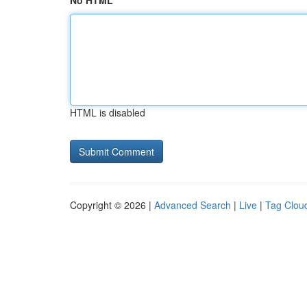
No HTML
HTML is disabled
Copyright © 2026 |
Advanced Search
|
Live
|
Tag Clou