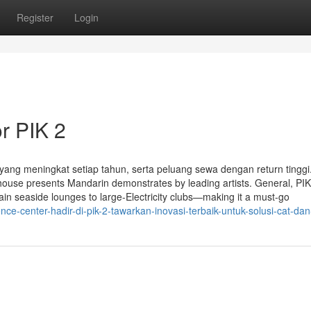
Register
Login
r PIK 2
i yang meningkat setiap tahun, serta peluang sewa dengan return tinggi
ouse presents Mandarin demonstrates by leading artists. General, PIK
ain seaside lounges to large-Electricity clubs—making it a must-go
e-center-hadir-di-pik-2-tawarkan-inovasi-terbaik-untuk-solusi-cat-dan