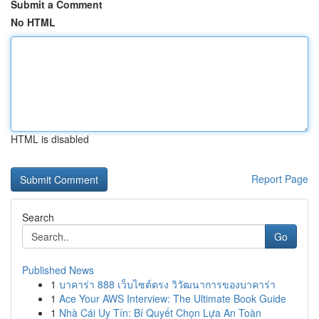
Submit a Comment
No HTML
HTML is disabled
Report Page
Search
Go
Published News
1
บาคาร่า 888 เว็บไซต์ตรง วิวัฒนาการของบาคาร่า
1
Ace Your AWS Interview: The Ultimate Book Guide
1
Nhà Cái Uy Tín: Bí Quyết Chọn Lựa An Toàn