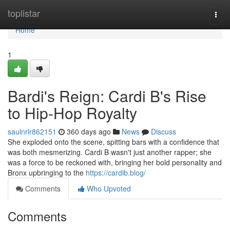
Home
toplistar
Togg
navi
Home
1
Bardi's Reign: Cardi B's Rise
to Hip-Hop Royalty
saulnrlr862151
360 days ago
News
Discuss
She exploded onto the scene, spitting bars with a confidence that
was both mesmerizing. Cardi B wasn't just another rapper; she
was a force to be reckoned with, bringing her bold personality and
Bronx upbringing to the
https://cardib.blog/
Comments
Who Upvoted
Comments