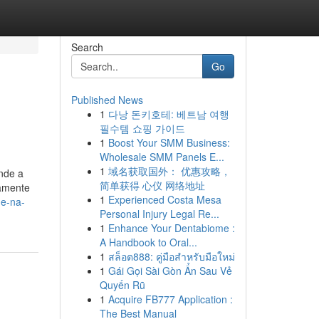
Search
Go
Published News
1
다낭 돈키호테: 베트남 여행
필수템 쇼핑 가이드
1
Boost Your SMM Business:
Wholesale SMM Panels E...
1
域名获取国外： 优惠攻略，
nde a
简单获得 心仪 网络地址
tamente
1
Experienced Costa Mesa
ne-na-
Personal Injury Legal Re...
1
Enhance Your Dentabiome :
A Handbook to Oral...
1
สล็อต888: คู่มือสำหรับมือใหม่
1
Gái Gọi Sài Gòn Ẩn Sau Vẻ
Quyến Rũ
1
Acquire FB777 Application :
The Best Manual