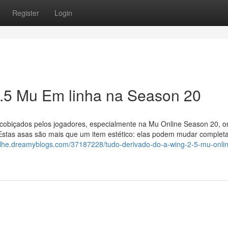
Register
Login
2.5 Mu Em linha na Season 20
 cobiçados pelos jogadores, especialmente na Mu Online Season 20, o
. Estas asas são mais que um item estético: elas podem mudar comple
galhe.dreamyblogs.com/37187228/tudo-derivado-do-a-wing-2-5-mu-onli