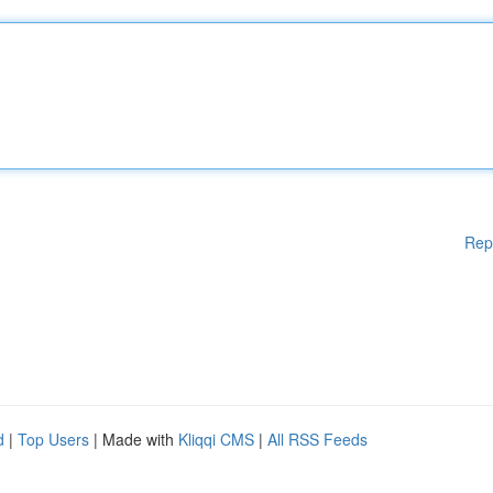
Rep
d
|
Top Users
| Made with
Kliqqi CMS
|
All RSS Feeds