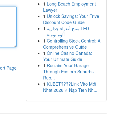
1
Long Beach Employment
Lawyer
1
Unlock Savings: Your Frive
Discount Code Guide
1
منتج أضواء جدارية LED
ألومنيومية بـ
1
Controlling Stock Control: A
Comprehensive Guide
1
Online Casino Canada:
Your Ultimate Guide
1
Reclaim Your Garage
ort Page
Through Eastern Suburbs
Rub...
1
KUBET????️Link Vào Mới
Nhất 2026 ⭐ Nạp Tiền Nh...