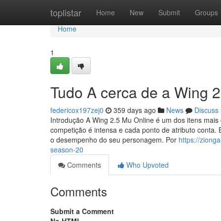
Home
toplistar
Home
New
Submit
Groups
Home
1
Tudo A cerca de a Wing 
federicox197zej0
359 days ago
News
Discuss
Introdução A Wing 2.5 Mu Online é um dos itens mais
competição é intensa e cada ponto de atributo conta
o desempenho do seu personagem. Por
https://zion
season-20
Comments
Who Upvoted
Comments
Submit a Comment