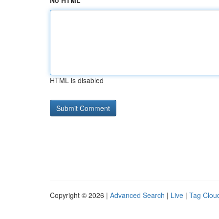
No HTML
HTML is disabled
Copyright © 2026 |
Advanced Search
|
Live
|
Tag Clou