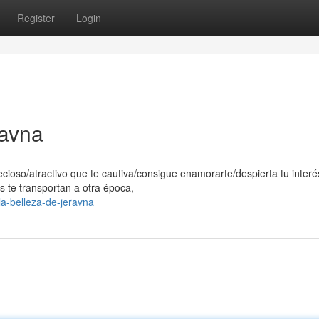
Register
Login
ravna
ecioso/atractivo que te cautiva/consigue enamorarte/despierta tu interé
s te transportan a otra época,
a-belleza-de-jeravna