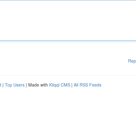
Rep
d
|
Top Users
| Made with
Kliqqi CMS
|
All RSS Feeds