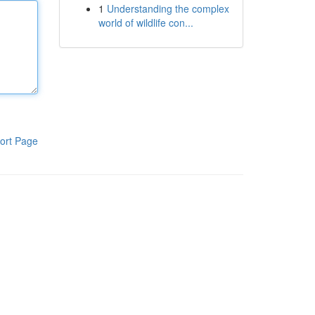
1
Understanding the complex
world of wildlife con...
ort Page