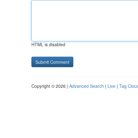
HTML is disabled
Copyright © 2026 |
Advanced Search
|
Live
|
Tag Clou