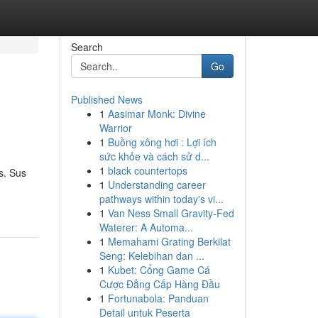
Search
Go
Published News
1
Aasimar Monk: Divine
Warrior
1
Buồng xông hơi : Lợi ích
sức khỏe và cách sử d...
1
black countertops
s. Sus
1
Understanding career
pathways within today's vi...
1
Van Ness Small Gravity-Fed
Waterer: A Automa...
1
Memahami Grating Berkilat
Seng: Kelebihan dan ...
1
Kubet: Cổng Game Cá
Cược Đẳng Cấp Hàng Đầu
1
Fortunabola: Panduan
Detail untuk Peserta