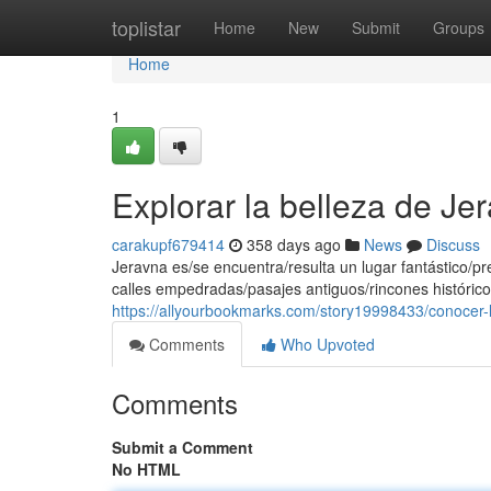
Home
toplistar
Home
New
Submit
Groups
Home
1
Explorar la belleza de Je
carakupf679414
358 days ago
News
Discuss
Jeravna es/se encuentra/resulta un lugar fantástico/pr
calles empedradas/pasajes antiguos/rincones histórico
https://allyourbookmarks.com/story19998433/conocer-l
Comments
Who Upvoted
Comments
Submit a Comment
No HTML