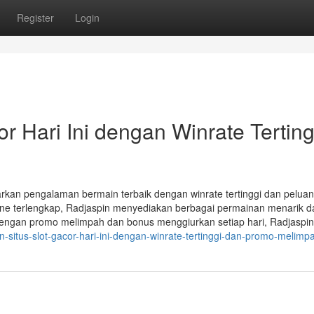
Register
Login
or Hari Ini dengan Winrate Terting
warkan pengalaman bermain terbaik dengan winrate tertinggi dan pelua
nline terlengkap, Radjaspin menyediakan berbagai permainan menarik d
 dengan promo melimpah dan bonus menggiurkan setiap hari, Radjaspin
n-situs-slot-gacor-hari-ini-dengan-winrate-tertinggi-dan-promo-melimp