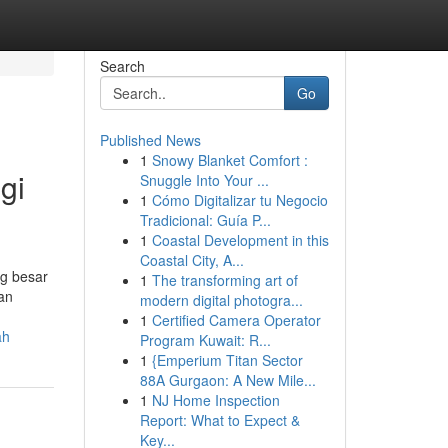
Search
Go
Published News
1
Snowy Blanket Comfort :
gi
Snuggle Into Your ...
1
Cómo Digitalizar tu Negocio
Tradicional: Guía P...
1
Coastal Development in this
Coastal City, A...
ng besar
1
The transforming art of
an
modern digital photogra...
1
Certified Camera Operator
ah
Program Kuwait: R...
1
{Emperium Titan Sector
88A Gurgaon: A New Mile...
1
NJ Home Inspection
Report: What to Expect &
Key...