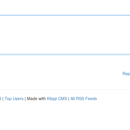
Rep
d
|
Top Users
| Made with
Kliqqi CMS
|
All RSS Feeds