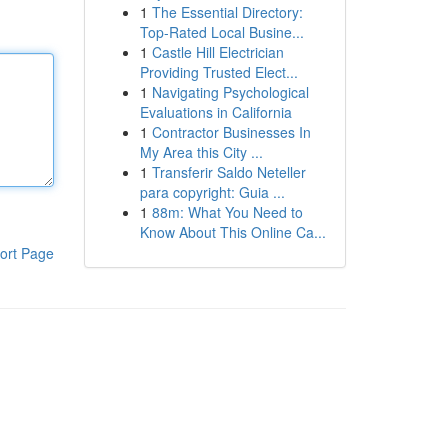
1
The Essential Directory:
Top-Rated Local Busine...
1
Castle Hill Electrician
Providing Trusted Elect...
1
Navigating Psychological
Evaluations in California
1
Contractor Businesses In
My Area this City ...
1
Transferir Saldo Neteller
para copyright: Guia ...
1
88m: What You Need to
Know About This Online Ca...
ort Page