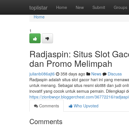
Home
toplistar
Home
New
Submit
Groups
Home
1
Radjaspin: Situs Slot Gac
dan Promo Melimpah
julianb086ajt6
358 days ago
News
Discuss
Radjaspin adalah situs slot gacor hari ini yang mena
untuk menang. Sebagai situs resmi slot88 dan judi o
inovatif yang cocok untuk semua pemain. Dilengkapi
https://zionbwvpr.bloggerchest.com/36772216/radjaspi
Comments
Who Upvoted
Comments