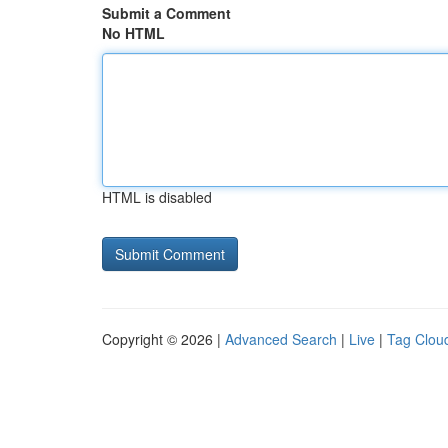
Submit a Comment
No HTML
HTML is disabled
Copyright © 2026 |
Advanced Search
|
Live
|
Tag Clou