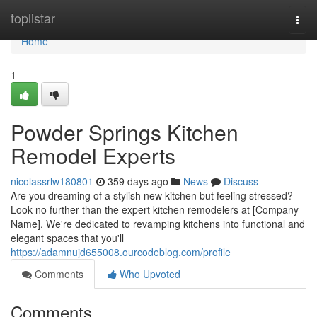
Home
toplistar
Togg
navi
Home
1
Powder Springs Kitchen
Remodel Experts
nicolassrlw180801
359 days ago
News
Discuss
Are you dreaming of a stylish new kitchen but feeling stressed?
Look no further than the expert kitchen remodelers at [Company
Name]. We're dedicated to revamping kitchens into functional and
elegant spaces that you'll
https://adamnujd655008.ourcodeblog.com/profile
Comments
Who Upvoted
Comments