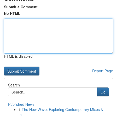
Submit a Comment
No HTML
HTML is disabled
Report Page
Search
Go
Published News
1
The New Wave: Exploring Contemporary Mixes &
In...