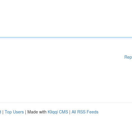
Rep
d
|
Top Users
| Made with
Kliqqi CMS
|
All RSS Feeds