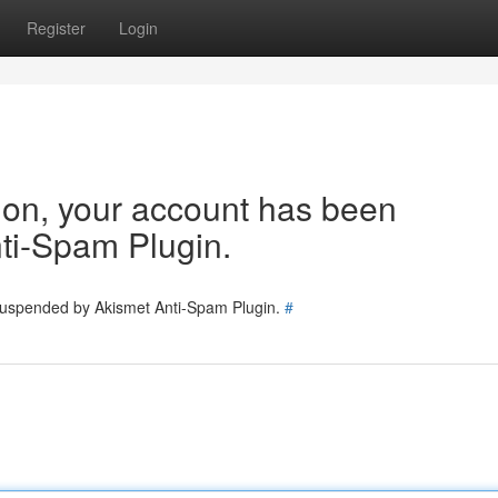
Register
Login
tion, your account has been
ti-Spam Plugin.
 suspended by Akismet Anti-Spam Plugin.
#