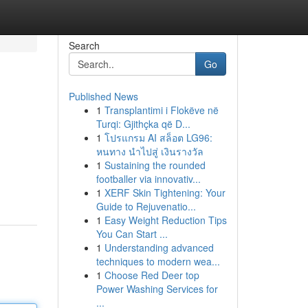
Search
Go
Published News
1
Transplantimi i Flokëve në
Turqi: Gjithçka që D...
1
โปรแกรม AI สล็อต LG96:
หนทาง นำไปสู่ เงินรางวัล
1
Sustaining the rounded
footballer via innovativ...
1
XERF Skin Tightening: Your
Guide to Rejuvenatio...
1
Easy Weight Reduction Tips
You Can Start ...
1
Understanding advanced
techniques to modern wea...
1
Choose Red Deer top
Power Washing Services for
...