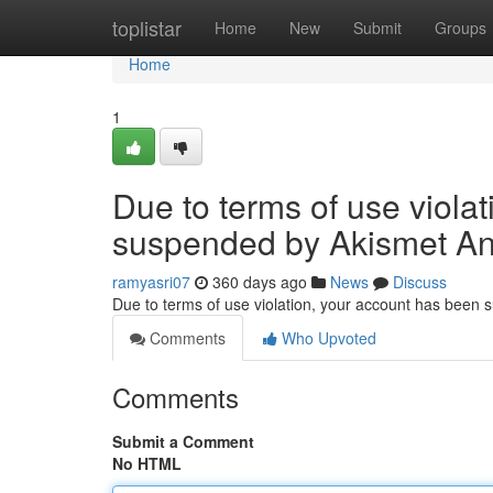
Home
toplistar
Home
New
Submit
Groups
Home
1
Due to terms of use viola
suspended by Akismet An
ramyasri07
360 days ago
News
Discuss
Due to terms of use violation, your account has been
Comments
Who Upvoted
Comments
Submit a Comment
No HTML