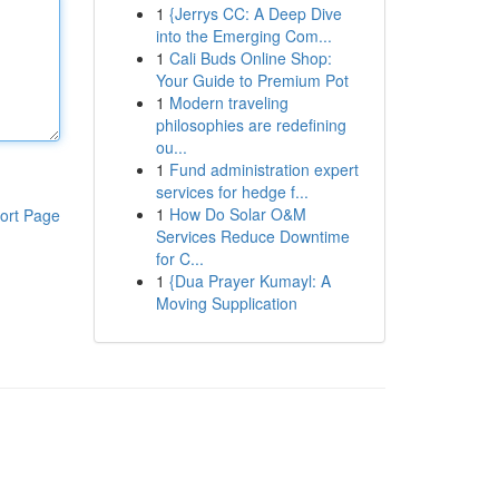
1
{Jerrys CC: A Deep Dive
into the Emerging Com...
1
Cali Buds Online Shop:
Your Guide to Premium Pot
1
Modern traveling
philosophies are redefining
ou...
1
Fund administration expert
services for hedge f...
1
How Do Solar O&M
ort Page
Services Reduce Downtime
for C...
1
{Dua Prayer Kumayl: A
Moving Supplication