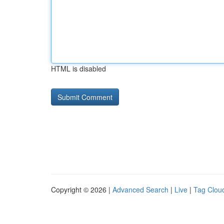
HTML is disabled
Copyright © 2026 |
Advanced Search
|
Live
|
Tag Clou