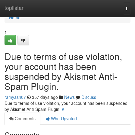
Home
toplistar
Togg
navi
Home
1
Due to terms of use violation,
your account has been
suspended by Akismet Anti-
Spam Plugin.
ramyasri07
357 days ago
News
Discuss
Due to terms of use violation, your account has been suspended
by Akismet Anti-Spam Plugin.
#
Comments
Who Upvoted
Comments