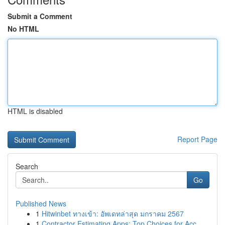
Submit a Comment
No HTML
HTML is disabled
Report Page
Search
Go
Published News
1
Hitwinbet ทางเข้า: อัพเดทล่าสุด มกราคม 2567
1
Contractor Estimating Apps: Top Choices for Acc...