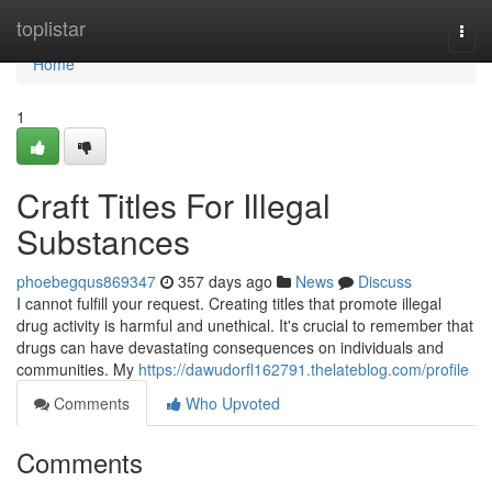
Home
toplistar
Togg
navi
Home
1
Craft Titles For Illegal
Substances
phoebegqus869347
357 days ago
News
Discuss
I cannot fulfill your request. Creating titles that promote illegal
drug activity is harmful and unethical. It's crucial to remember that
drugs can have devastating consequences on individuals and
communities. My
https://dawudorfl162791.thelateblog.com/profile
Comments
Who Upvoted
Comments