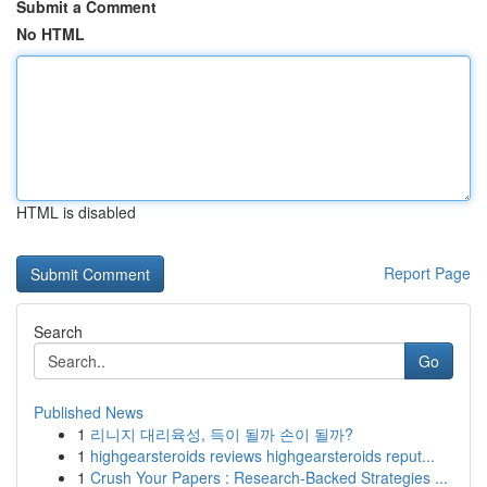
Submit a Comment
No HTML
HTML is disabled
Report Page
Search
Go
Published News
1
리니지 대리육성, 득이 될까 손이 될까?
1
highgearsteroids reviews highgearsteroids reput...
1
Crush Your Papers : Research-Backed Strategies ...