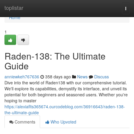
Home
toplistar
Togg
navi
Home
1
Raden-138: The Ultimate
Guide
anniewkeh767636
358 days ago
News
Discuss
Dive into the world of Raden138 with our comprehensive tutorial.
We'll explore its capabilities, demystify its interface, and unveil its
potential for both beginners and seasoned users. Whether you're
hoping to master
https://alexiaflts365674.ourcodeblog.com/36916643/raden-138-
the-ultimate-guide
Comments
Who Upvoted