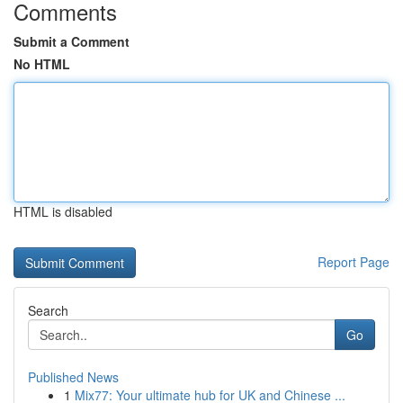
Comments
Submit a Comment
No HTML
HTML is disabled
Report Page
Search
Go
Published News
1
Mix77: Your ultimate hub for UK and Chinese ...