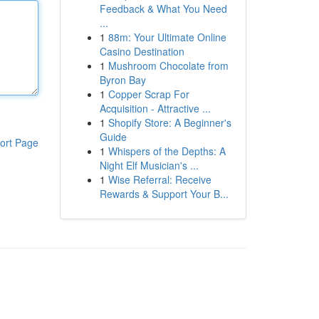
Feedback & What You Need
...
1
88m: Your Ultimate Online
Casino Destination
1
Mushroom Chocolate from
Byron Bay
1
Copper Scrap For
Acquisition - Attractive ...
1
Shopify Store: A Beginner's
Guide
ort Page
1
Whispers of the Depths: A
Night Elf Musician's ...
1
Wise Referral: Receive
Rewards & Support Your B...