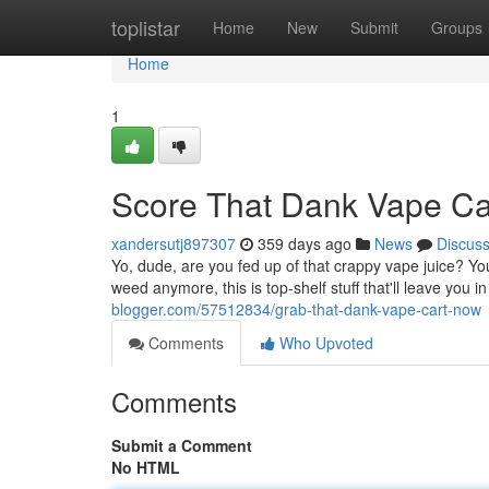
Home
toplistar
Home
New
Submit
Groups
Home
1
Score That Dank Vape C
xandersutj897307
359 days ago
News
Discus
Yo, dude, are you fed up of that crappy vape juice? You
weed anymore, this is top-shelf stuff that'll leave you 
blogger.com/57512834/grab-that-dank-vape-cart-now
Comments
Who Upvoted
Comments
Submit a Comment
No HTML