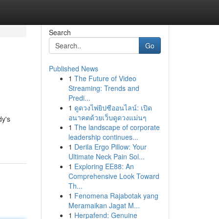
Search
Go
Published News
1
The Future of Video
Streaming: Trends and
Predi...
1
ดูดวงไพ่ยิปซีออนไลน์: เปิด
อนาคตด้วยเว็บดูดวงแม่นๆ
dy's
1
The landscape of corporate
leadership continues...
1
Derila Ergo Pillow: Your
Ultimate Neck Pain Sol...
1
Exploring EE88: An
Comprehensive Look Toward
Th...
1
Fenomena Rajabotak yang
Meramaikan Jagat M...
1
Herpafend: Genuine