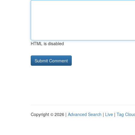
HTML is disabled
Copyright © 2026 |
Advanced Search
|
Live
|
Tag Clou