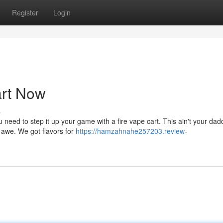
Register
Login
art Now
s
 need to step it up your game with a fire vape cart. This ain't your dad
in awe. We got flavors for
https://hamzahnahe257203.review-