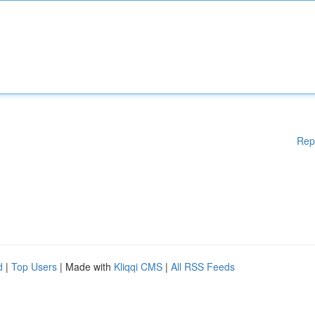
Rep
d
|
Top Users
| Made with
Kliqqi CMS
|
All RSS Feeds