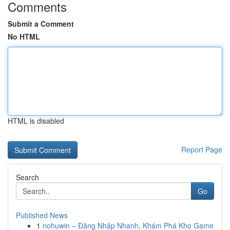
Comments
Submit a Comment
No HTML
HTML is disabled
Report Page
Search
Go
Published News
1
nohuwin – Đăng Nhập Nhanh, Khám Phá Kho Game