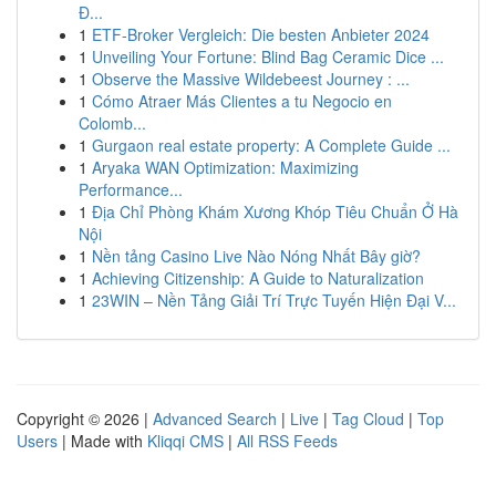
Đ...
1
ETF-Broker Vergleich: Die besten Anbieter 2024
1
Unveiling Your Fortune: Blind Bag Ceramic Dice ...
1
Observe the Massive Wildebeest Journey : ...
1
Cómo Atraer Más Clientes a tu Negocio en
Colomb...
1
Gurgaon real estate property: A Complete Guide ...
1
Aryaka WAN Optimization: Maximizing
Performance...
1
Địa Chỉ Phòng Khám Xương Khóp Tiêu Chuẩn Ở Hà
Nội
1
Nền tảng Casino Live Nào Nóng Nhất Bây giờ?
1
Achieving Citizenship: A Guide to Naturalization
1
23WIN – Nền Tảng Giải Trí Trực Tuyến Hiện Đại V...
Copyright © 2026 |
Advanced Search
|
Live
|
Tag Cloud
|
Top
Users
| Made with
Kliqqi CMS
|
All RSS Feeds