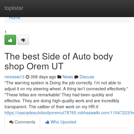
Home
toplistar
Home
1
The best Side of Auto body
shop Orem UT
neivesw13
358 days ago
News
Discuss
"The warning system is Doing the job correctly. I’m not able to
adjust it on my steering wheel. A thing isn’t connected effectively."
"These fellas are remarkable! They had been quickly and
effective. They are doing high-quality work and are incredibly
transparent. The caliber of their work on my HR-V
https://cascadeautobodyoremut78765.robhasawiki.com/11547223/
Comments
Who Upvoted