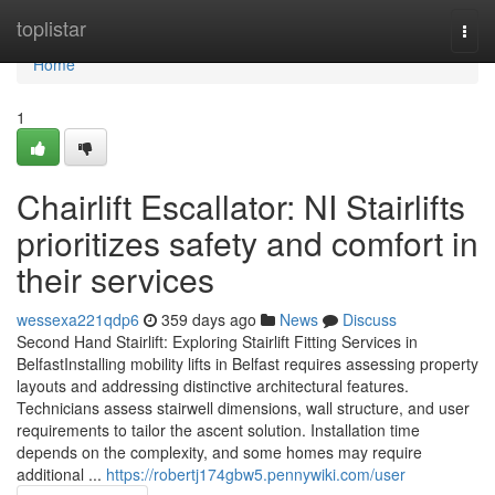
Home
toplistar
Togg
navi
Home
1
Chairlift Escallator: NI Stairlifts
prioritizes safety and comfort in
their services
wessexa221qdp6
359 days ago
News
Discuss
Second Hand Stairlift: Exploring Stairlift Fitting Services in
BelfastInstalling mobility lifts in Belfast requires assessing property
layouts and addressing distinctive architectural features.
Technicians assess stairwell dimensions, wall structure, and user
requirements to tailor the ascent solution. Installation time
depends on the complexity, and some homes may require
additional ...
https://robertj174gbw5.pennywiki.com/user