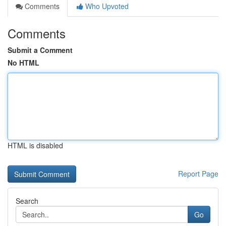
Comments
Who Upvoted
Comments
Submit a Comment
No HTML
HTML is disabled
Report Page
Search
Go