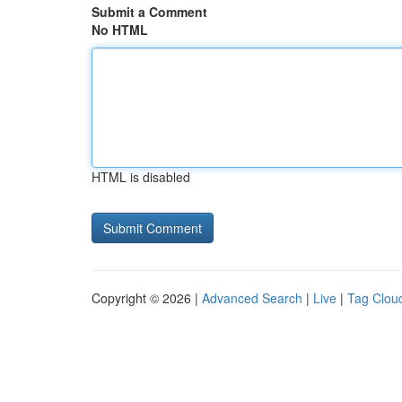
Submit a Comment
No HTML
HTML is disabled
Copyright © 2026 |
Advanced Search
|
Live
|
Tag Clou