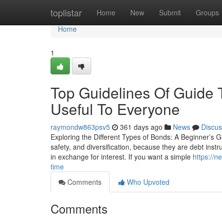
Home
toplistar
Home
New
Submit
Groups
Home
1
Top Guidelines Of Guide 
Useful To Everyone
raymondw863psv5
361 days ago
News
Discus
Exploring the Different Types of Bonds: A Beginner’s Gu
safety, and diversification, because they are debt ins
in exchange for interest. If you want a simple
https://
time
Comments
Who Upvoted
Comments