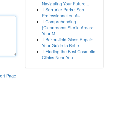
Navigating Your Future...
1
Serrurier Paris : Son
Professionnel en As...
1
Comprehending
{Cleanrooms|Sterile Areas:
Your M...
1
Bakersfield Glass Repair:
Your Guide to Bette...
1
Finding the Best Cosmetic
Clinics Near You
ort Page