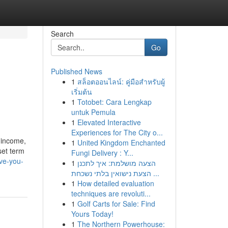
Search
Go
Published News
1
สล็อตออนไลน์: คู่มือสำหรับผู้
เริ่มต้น
1
Totobet: Cara Lengkap
untuk Pemula
1
Elevated Interactive
Experiences for The City o...
h income,
1
United Kingdom Enchanted
set term
Fungi Delivery : Y...
ve-you-
1
הצעה מושלמת: איך לתכנן
הצעת נישואין בלתי נשכחת ...
1
How detailed evaluation
techniques are revoluti...
1
Golf Carts for Sale: Find
Yours Today!
1
The Northern Powerhouse: