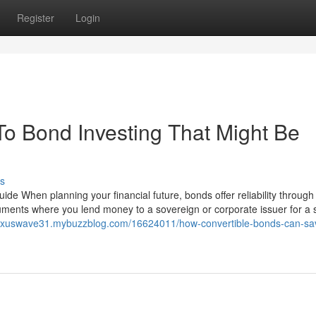
Register
Login
To Bond Investing That Might Be
s
ide When planning your financial future, bonds offer reliability throug
truments where you lend money to a sovereign or corporate issuer for a 
nexuswave31.mybuzzblog.com/16624011/how-convertible-bonds-can-sa