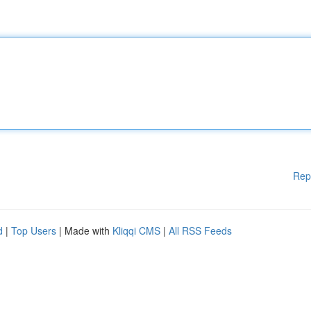
Rep
d
|
Top Users
| Made with
Kliqqi CMS
|
All RSS Feeds