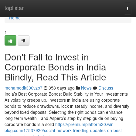
Home
toplistar
Togg
navi
Home
1
Don't Fall to Invest in
Corporate Bonds in India
Blindly, Read This Article
mohamedk306vzb7
358 days ago
News
Discuss
India’s Best Corporate Bonds: Build Stability in Your Investments
As volatility creeps up, investors in India are using corporate
bonds to reduce drawdowns, lock in steady income, and diversify
beyond fixed deposits. Selecting the right bonds can enhance
long-term wealth—and Aspero’s step-by-step guide on buying
corporate bonds is a solid
https://premiumplatform20.win-
blog.com/17537920/social-network-trending-updates-on-best-