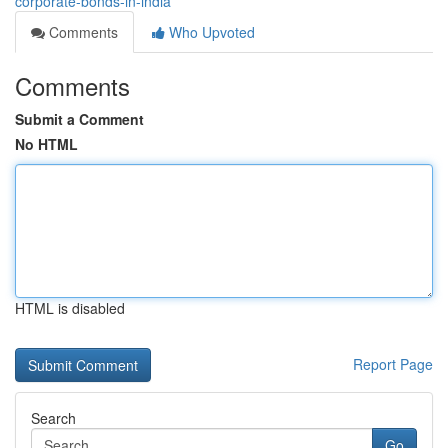
corporate-bonds-in-india
Comments
Who Upvoted
Comments
Submit a Comment
No HTML
HTML is disabled
Report Page
Search
Go