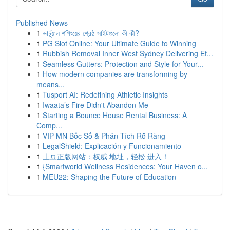
Published News
1
ভার্চুয়াল শপিংয়ের শ্রেষ্ঠ সাইটগুলো কী কী?
1
PG Slot Online: Your Ultimate Guide to Winning
1
Rubbish Removal Inner West Sydney Delivering Ef...
1
Seamless Gutters: Protection and Style for Your...
1
How modern companies are transforming by
means...
1
Tusport AI: Redefining Athletic Insights
1
Iwaata’s Fire Didn't Abandon Me
1
Starting a Bounce House Rental Business: A
Comp...
1
VIP MN Bốc Số & Phân Tích Rõ Ràng
1
LegalShield: Explicación y Funcionamiento
1
土豆正版网站：权威 地址，轻松 进入！
1
{Smartworld Wellness Residences: Your Haven o...
1
MEU22: Shaping the Future of Education