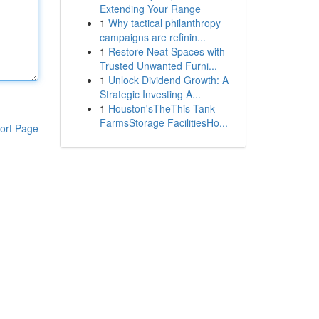
Extending Your Range
1
Why tactical philanthropy
campaigns are refinin...
1
Restore Neat Spaces with
Trusted Unwanted Furni...
1
Unlock Dividend Growth: A
Strategic Investing A...
1
Houston'sTheThis Tank
FarmsStorage FacilitiesHo...
ort Page