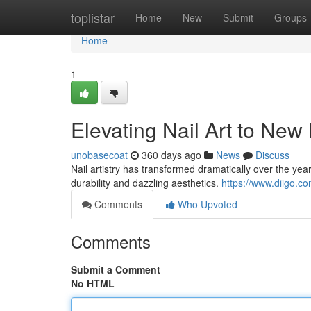
Home
toplistar
Home
New
Submit
Groups
Home
1
Elevating Nail Art to New
unobasecoat
360 days ago
News
Discuss
Nail artistry has transformed dramatically over the yea
durability and dazzling aesthetics.
https://www.diigo.
Comments
Who Upvoted
Comments
Submit a Comment
No HTML