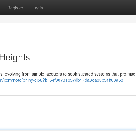
Register
Login
 Heights
rs, evolving from simple lacquers to sophisticated systems that promise
com/item/note/bhiny/qi58?k=54f00731657db17da3ea63b51ff00a58