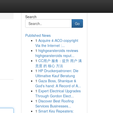
Search
Go
Published News
1
Acquire 4-ACO-copyright
Via the Internet :...
1
highgearsteroids reviews
highgearsteroids reput...
1
CC用户 服务：提升 用户 满
意度 的 核心 方法
1
HP Druckerpatronen: Die
Ultimative Kauf Beratung
1
Gaza Boss, Shanique &
God's hand: A Record of A...
1
Expert Electrical Upgrades
Through Gordon Elect...
1
Discover Best Roofing
Services Businesses...
1
Smart Key Repeaters: