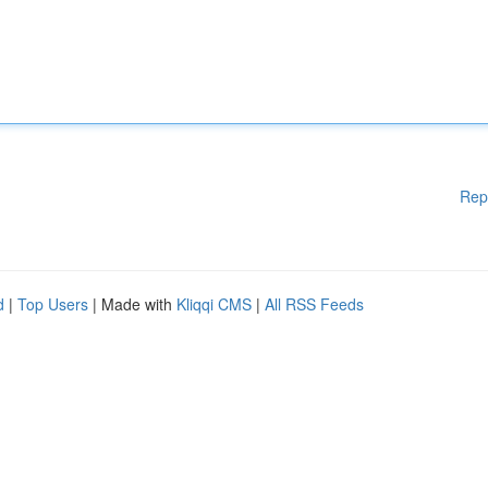
Rep
d
|
Top Users
| Made with
Kliqqi CMS
|
All RSS Feeds