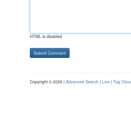
HTML is disabled
Copyright © 2026 |
Advanced Search
|
Live
|
Tag Clou