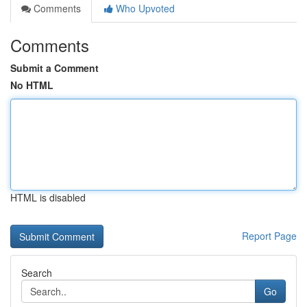
Comments
Who Upvoted
Comments
Submit a Comment
No HTML
HTML is disabled
Report Page
Search
Go