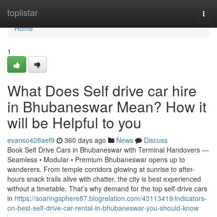
Home
toplistar
Togg
navi
Home
1
What Does Self drive car hire
in Bhubaneswar Mean? How it
will be Helpful to you
evanso428aef9
360 days ago
News
Discuss
Book Self Drive Cars in Bhubaneswar with Terminal Handovers —
Seamless • Modular • Premium Bhubaneswar opens up to
wanderers. From temple corridors glowing at sunrise to after-
hours snack trails alive with chatter, the city is best experienced
without a timetable. That’s why demand for the top self-drive cars
in
https://soaringsphere87.blogrelation.com/43113419/indicators-
on-best-self-drive-car-rental-in-bhubaneswar-you-should-know