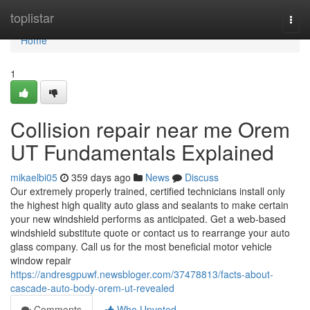
Home
toplistar
Togg
navi
Home
1
Collision repair near me Orem
UT Fundamentals Explained
mikaelbi05
359 days ago
News
Discuss
Our extremely properly trained, certified technicians install only
the highest high quality auto glass and sealants to make certain
your new windshield performs as anticipated. Get a web-based
windshield substitute quote or contact us to rearrange your auto
glass company. Call us for the most beneficial motor vehicle
window repair
https://andresgpuwf.newsbloger.com/37478813/facts-about-
cascade-auto-body-orem-ut-revealed
Comments
Who Upvoted