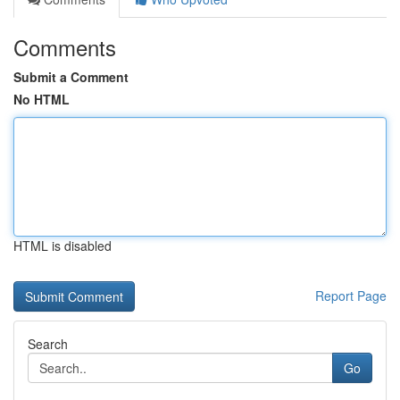
Comments
Submit a Comment
No HTML
HTML is disabled
Report Page
Search
Go