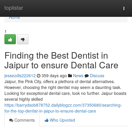
Home
toplistar
Togg
navi
Home
1
Finding the Best Dentist in
Jaipur to ensure Dental Care
jessezdls222612
359 days ago
News
Discuss
Jaipur, the Pink City, offers a plethora of dental alternatives.
However, choosing the right dentist may seem a daunting task.
Looking for exceptional dental care, look no further. Jaipur boasts
several highly skilled
https://barrydsob878752.dailyblogzz.com/37350680/searching-
for-the-top-dentist-in-jaipur-to-ensure-dental-care
Comments
Who Upvoted