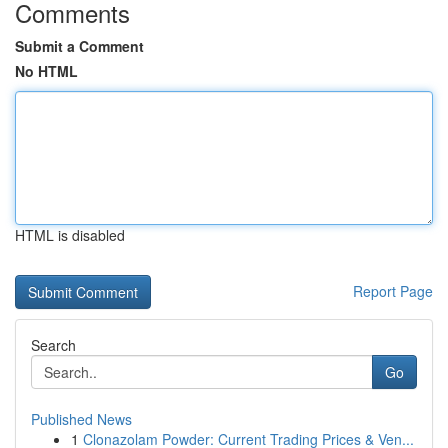
Comments
Submit a Comment
No HTML
HTML is disabled
Report Page
Search
Go
Published News
1
Clonazolam Powder: Current Trading Prices & Ven...