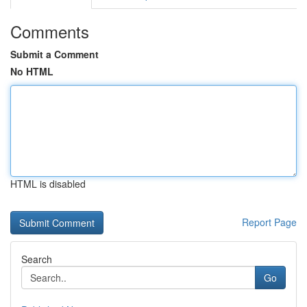
Comments
Submit a Comment
No HTML
HTML is disabled
Report Page
Search
Go