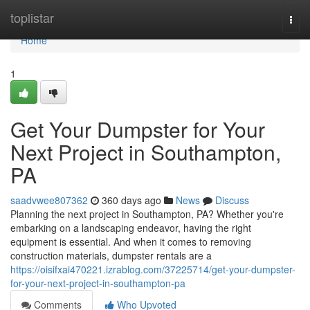
Home
toplistar
Togg
navi
Home
1
Get Your Dumpster for Your
Next Project in Southampton,
PA
saadvwee807362
360 days ago
News
Discuss
Planning the next project in Southampton, PA? Whether you're
embarking on a landscaping endeavor, having the right
equipment is essential. And when it comes to removing
construction materials, dumpster rentals are a
https://oisifxai470221.izrablog.com/37225714/get-your-dumpster-
for-your-next-project-in-southampton-pa
Comments
Who Upvoted