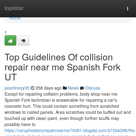
Home
toplistar
Togg
navi
Home
1
Top Guidelines Of collision
repair near me Spanish Fork
UT
pearlineqy35
358 days ago
News
Discuss
Except for repairing collision problems, body shop near me
Spanish Fork technician is answerable for repairing a car’s
cosmetic hurt. This could contain something from scratched
windows to rusted panels. Area scratches could be buffed out and
touched up with clean paint, even though further scuffs may
possibly have to
https://carupholsteryrepairnearme79381.blogdal.com/37294298/the-