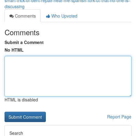
smart-trick-of-dent-repair-near-me-spanish-fork-ut-that-no-one-is-
discussing
Comments
Who Upvoted
Comments
Submit a Comment
No HTML
HTML is disabled
Report Page
Search