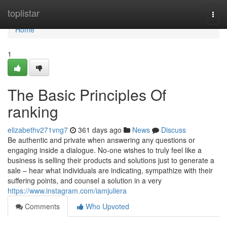
Home
toplistar
Togg
navi
Home
1
The Basic Principles Of
ranking
elizabethv271vng7
361 days ago
News
Discuss
Be authentic and private when answering any questions or
engaging inside a dialogue. No-one wishes to truly feel like a
business is selling their products and solutions just to generate a
sale – hear what individuals are indicating, sympathize with their
suffering points, and counsel a solution in a very
https://www.instagram.com/iamjuliera
Comments
Who Upvoted