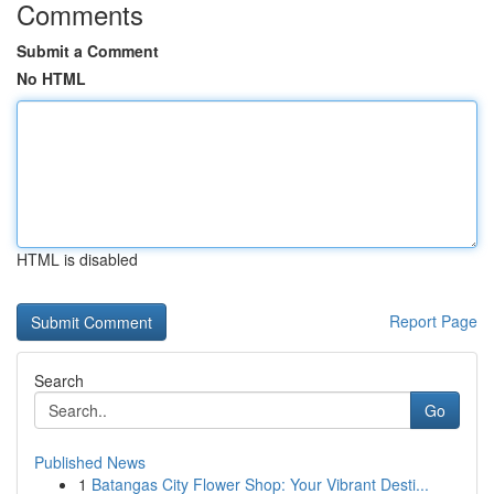
Comments
Submit a Comment
No HTML
HTML is disabled
Report Page
Search
Go
Published News
1
Batangas City Flower Shop: Your Vibrant Desti...