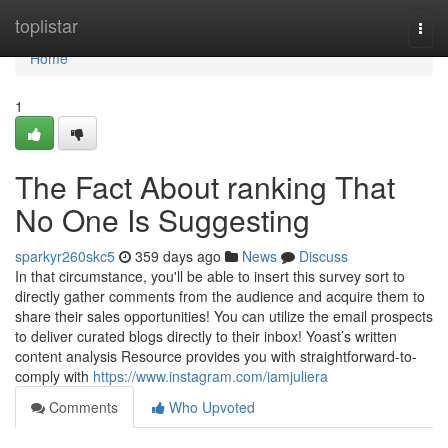
Home
toplistar
Togg
navi
Home
1
The Fact About ranking That
No One Is Suggesting
sparkyr260skc5
359 days ago
News
Discuss
In that circumstance, you'll be able to insert this survey sort to
directly gather comments from the audience and acquire them to
share their sales opportunities! You can utilize the email prospects
to deliver curated blogs directly to their inbox! Yoast’s written
content analysis Resource provides you with straightforward-to-
comply with
https://www.instagram.com/iamjuliera
Comments
Who Upvoted