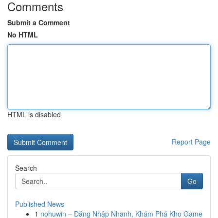
Comments
Submit a Comment
No HTML
HTML is disabled
Report Page
Search
Go
Published News
1
nohuwin – Đăng Nhập Nhanh, Khám Phá Kho Game