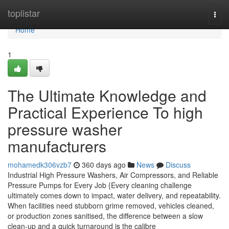
Home
toplistar
Togg
navi
Home
1
The Ultimate Knowledge and
Practical Experience To high
pressure washer
manufacturers
mohamedk306vzb7
360 days ago
News
Discuss
Industrial High Pressure Washers, Air Compressors, and Reliable
Pressure Pumps for Every Job {Every cleaning challenge
ultimately comes down to impact, water delivery, and repeatability.
When facilities need stubborn grime removed, vehicles cleaned,
or production zones sanitised, the difference between a slow
clean-up and a quick turnaround is the calibre