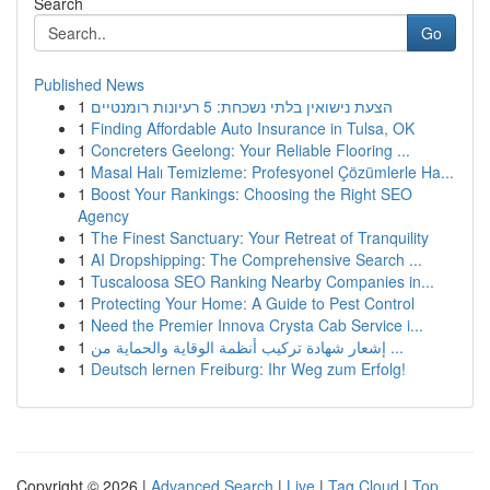
Search
Go
Published News
1
הצעת נישואין בלתי נשכחת: 5 רעיונות רומנטיים
1
Finding Affordable Auto Insurance in Tulsa, OK
1
Concreters Geelong: Your Reliable Flooring ...
1
Masal Halı Temizleme: Profesyonel Çözümlerle Ha...
1
Boost Your Rankings: Choosing the Right SEO
Agency
1
The Finest Sanctuary: Your Retreat of Tranquility
1
AI Dropshipping: The Comprehensive Search ...
1
Tuscaloosa SEO Ranking Nearby Companies in...
1
Protecting Your Home: A Guide to Pest Control
1
Need the Premier Innova Crysta Cab Service i...
1
إشعار شهادة تركيب أنظمة الوقاية والحماية من ...
1
Deutsch lernen Freiburg: Ihr Weg zum Erfolg!
Copyright © 2026 |
Advanced Search
|
Live
|
Tag Cloud
|
Top