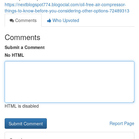
https://nextblogspot774.blogocial.com/oil-free-air-compressor-
things-to-know-before-you-considering-other-options-72489313
Comments
Who Upvoted
Comments
Submit a Comment
No HTML
HTML is disabled
Report Page