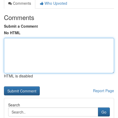
Comments
Who Upvoted
Comments
Submit a Comment
No HTML
HTML is disabled
Report Page
Search
Go