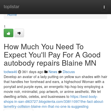
Home
toplistar
Togg
navi
Home
1
How Much You Need To
Expect You'll Pay For A Good
autobody repairs Blaine MN
todwa46
361 days ago
News
Discuss
Develop an avatar of a lady putting on yellow sun shades with hair
that handles her forehead and ears, a highschool Woman with a
ponytail and purple eyes, an energetic hip-hop boy employing a
movie noir, minimalist, pop artwork, or anime aesthetic. We let
dwelling artists, celebs, and businesses to
https://best-body-
shops-in-san-di63727.blogolenta.com/33811097/the-fact-about-
lamettry-collision-blaine-mn-that-no-one-is-suggesting