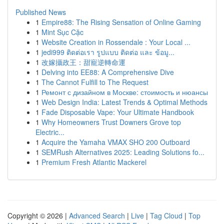
Published News
1
Empire88: The Rising Sensation of Online Gaming
1
Mint Sục Cặc
1
Website Creation in Rossendale : Your Local ...
1
jedi999 ติดต่อเรา รูปแบบ ติดต่อ และ ข้อมู...
1
改嫁攝政王：甜寵逆轉命運
1
Delving into EE88: A Comprehensive Dive
1
The Cannot Fulfill to The Request
1
Ремонт с дизайном в Москве: стоимость и нюансы
1
Web Design India: Latest Trends & Optimal Methods
1
Fade Disposable Vape: Your Ultimate Handbook
1
Why Homeowners Trust Downers Grove top
Electric...
1
Acquire the Yamaha VMAX SHO 200 Outboard
1
SEMRush Alternatives 2025: Leading Solutions fo...
1
Premium Fresh Atlantic Mackerel
Copyright © 2026 |
Advanced Search
|
Live
|
Tag Cloud
|
Top