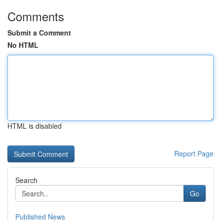
Comments
Submit a Comment
No HTML
HTML is disabled
Report Page
Search
Go
Published News