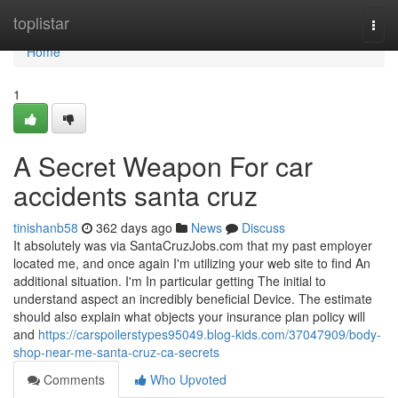
Home
toplistar
Togg
navi
Home
1
A Secret Weapon For car
accidents santa cruz
tinishanb58
362 days ago
News
Discuss
It absolutely was via SantaCruzJobs.com that my past employer
located me, and once again I'm utilizing your web site to find An
additional situation. I'm In particular getting The initial to
understand aspect an incredibly beneficial Device. The estimate
should also explain what objects your insurance plan policy will
and
https://carspoilerstypes95049.blog-kids.com/37047909/body-
shop-near-me-santa-cruz-ca-secrets
Comments
Who Upvoted