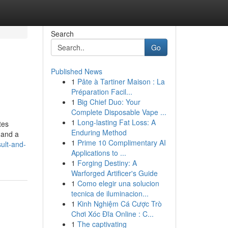
Search
Go
Published News
1
Pâte à Tartiner Maison : La
Préparation Facil...
1
Big Chief Duo: Your
Complete Disposable Vape ...
1
Long-lasting Fat Loss: A
tes
Enduring Method
 and a
1
Prime 10 Complimentary AI
ult-and-
Applications to ...
1
Forging Destiny: A
Warforged Artificer's Guide
1
Como elegir una solucion
tecnica de iluminacion...
1
Kinh Nghiệm Cá Cược Trò
Chơi Xóc Đĩa Online : C...
1
The captivating