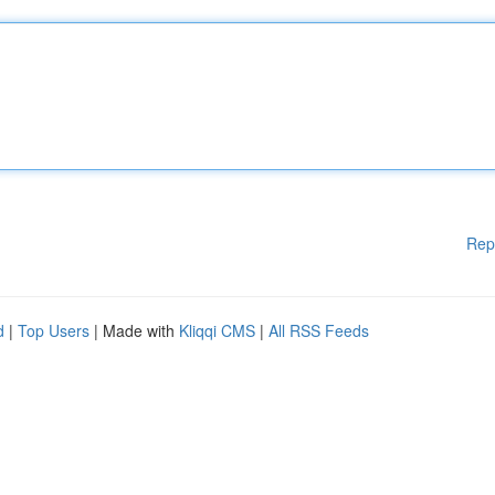
Rep
d
|
Top Users
| Made with
Kliqqi CMS
|
All RSS Feeds