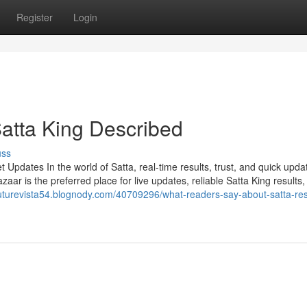
Register
Login
atta King Described
uss
Updates In the world of Satta, real-time results, trust, and quick upda
ar is the preferred place for live updates, reliable Satta King results,
/futurevista54.blognody.com/40709296/what-readers-say-about-satta-res