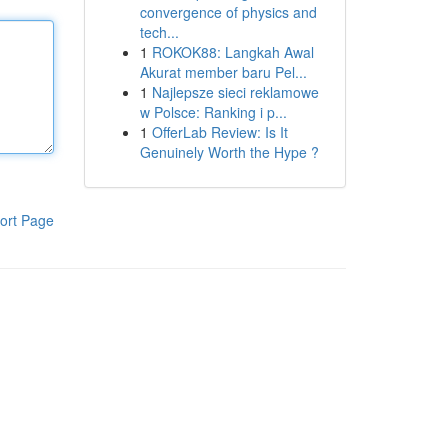
convergence of physics and
tech...
1
ROKOK88: Langkah Awal
Akurat member baru Pel...
1
Najlepsze sieci reklamowe
w Polsce: Ranking i p...
1
OfferLab Review: Is It
Genuinely Worth the Hype ?
ort Page