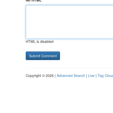
No HTML
HTML is disabled
Copyright © 2026 |
Advanced Search
|
Live
|
Tag Clou