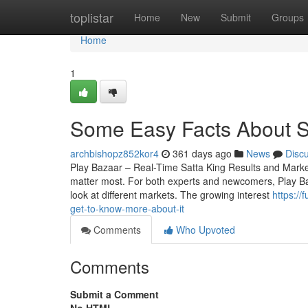
Home
toplistar
Home
New
Submit
Groups
Home
1
Some Easy Facts About S
archbishopz852kor4
361 days ago
News
Disc
Play Bazaar – Real-Time Satta King Results and Market 
matter most. For both experts and newcomers, Play Baza
look at different markets. The growing interest
https:/
get-to-know-more-about-it
Comments
Who Upvoted
Comments
Submit a Comment