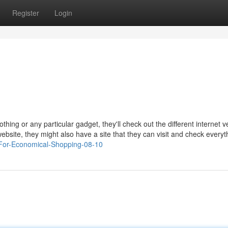
Register
Login
othing or any particular gadget, they'll check out the different internet 
 website, they might also have a site that they can visit and check everyt
-For-Economical-Shopping-08-10