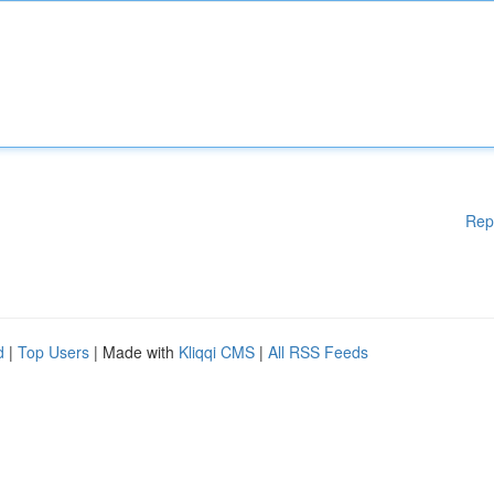
Rep
d
|
Top Users
| Made with
Kliqqi CMS
|
All RSS Feeds