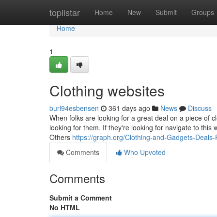
Home
toplistar
Home
New
Submit
Groups
Home
1
Clothing websites
burl94esbensen
361 days ago
News
Discuss
When folks are looking for a great deal on a piece of cl
looking for them. If they're looking for navigate to this
Others
https://graph.org/Clothing-and-Gadgets-Deals
Comments
Who Upvoted
Comments
Submit a Comment
No HTML