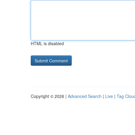
HTML is disabled
Copyright © 2026 |
Advanced Search
|
Live
|
Tag Clou