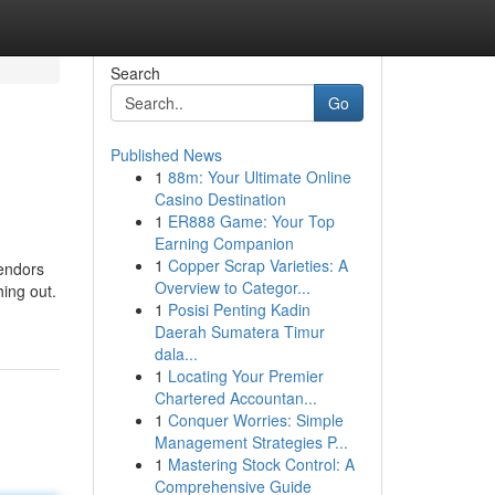
Search
Go
Published News
1
88m: Your Ultimate Online
Casino Destination
1
ER888 Game: Your Top
Earning Companion
1
Copper Scrap Varieties: A
vendors
Overview to Categor...
hing out.
1
Posisi Penting Kadin
Daerah Sumatera Timur
dala...
1
Locating Your Premier
Chartered Accountan...
1
Conquer Worries: Simple
Management Strategies P...
1
Mastering Stock Control: A
Comprehensive Guide