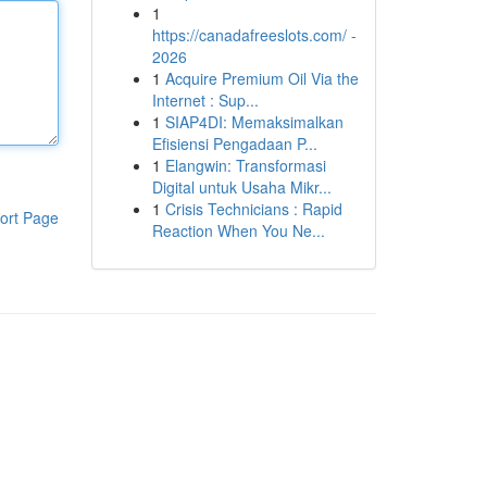
1
https://canadafreeslots.com/ -
2026
1
Acquire Premium Oil Via the
Internet : Sup...
1
SIAP4DI: Memaksimalkan
Efisiensi Pengadaan P...
1
Elangwin: Transformasi
Digital untuk Usaha Mikr...
1
Crisis Technicians : Rapid
ort Page
Reaction When You Ne...