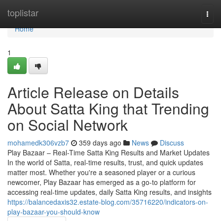
Home
toplistar
Togg
navi
Home
1
Article Release on Details
About Satta King that Trending
on Social Network
mohamedk306vzb7
359 days ago
News
Discuss
Play Bazaar – Real-Time Satta King Results and Market Updates
In the world of Satta, real-time results, trust, and quick updates
matter most. Whether you're a seasoned player or a curious
newcomer, Play Bazaar has emerged as a go-to platform for
accessing real-time updates, daily Satta King results, and insights
https://balancedaxis32.estate-blog.com/35716220/indicators-on-
play-bazaar-you-should-know