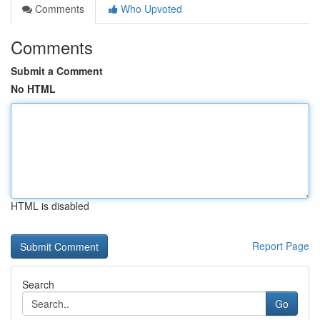
Comments
Who Upvoted
Comments
Submit a Comment
No HTML
HTML is disabled
Report Page
Search
Go