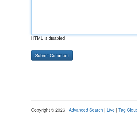
HTML is disabled
Copyright © 2026 |
Advanced Search
|
Live
|
Tag Clou