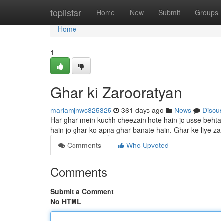
Home
toplistar
Home
New
Submit
Groups
Home
1
Ghar ki Zarooratyan
mariamjnws825325
361 days ago
News
Discu
Har ghar mein kuchh cheezain hote hain jo usse behtar
hain jo ghar ko apna ghar banate hain. Ghar ke liye z
Comments
Who Upvoted
Comments
Submit a Comment
No HTML