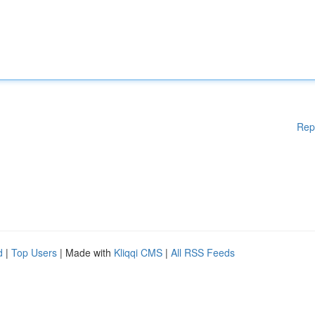
Rep
d
|
Top Users
| Made with
Kliqqi CMS
|
All RSS Feeds