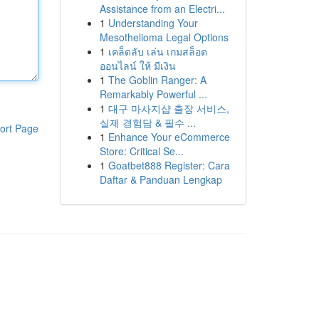
Assistance from an Electri...
1
Understanding Your
Mesothelioma Legal Options
1
เคล็ดลับ เล่น เกมสล็อต
ออนไลน์ ให้ มีเงิน
1
The Goblin Ranger: A
Remarkably Powerful ...
1
대구 마사지샵 출장 서비스,
실제 경험담 & 필수 ...
ort Page
1
Enhance Your eCommerce
Store: Critical Se...
1
Goatbet888 Register: Cara
Daftar & Panduan Lengkap