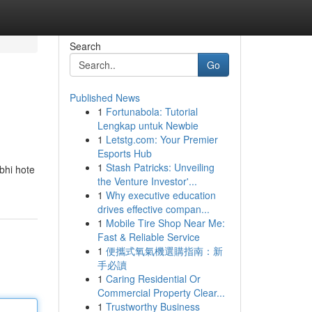
Search
Go
Published News
1
Fortunabola: Tutorial
Lengkap untuk Newbie
1
Letstg.com: Your Premier
Esports Hub
1
Stash Patricks: Unveiling
bhi hote
the Venture Investor'...
1
Why executive education
drives effective compan...
1
Mobile Tire Shop Near Me:
Fast & Reliable Service
1
便攜式氧氣機選購指南：新
手必讀
1
Caring Residential Or
Commercial Property Clear...
1
Trustworthy Business