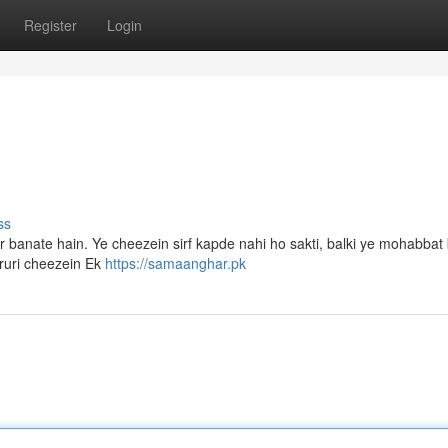
Register
Login
ss
 banate hain. Ye cheezein sirf kapde nahi ho sakti, balki ye mohabbat 
aruri cheezein Ek
https://samaanghar.pk