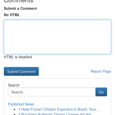
Submit a Comment
No HTML
HTML is disabled
Report Page
Search
Go
Published News
1
Halal Frozen Chicken Exporters in Brazil: Your ...
1
Purchase Authentic Driving License Via the...