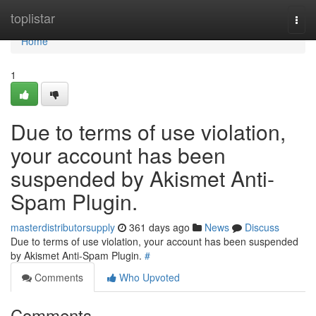
Home
toplistar
Togg
navi
Home
1
Due to terms of use violation,
your account has been
suspended by Akismet Anti-
Spam Plugin.
masterdistributorsupply
361 days ago
News
Discuss
Due to terms of use violation, your account has been suspended
by Akismet Anti-Spam Plugin.
#
Comments
Who Upvoted
Comments