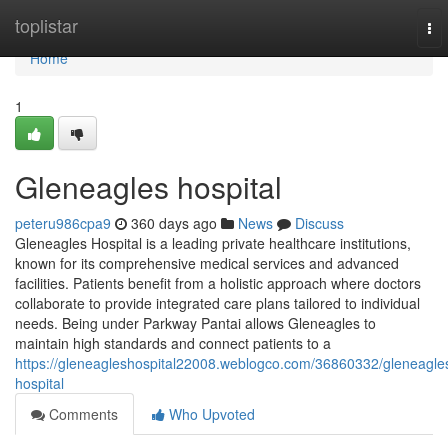
Home
toplistar
To
nav
Home
1
Gleneagles hospital​
peteru986cpa9
360 days ago
News
Discuss
Gleneagles Hospital is a leading private healthcare institutions,
known for its comprehensive medical services and advanced
facilities. Patients benefit from a holistic approach where doctors
collaborate to provide integrated care plans tailored to individual
needs. Being under Parkway Pantai allows Gleneagles to
maintain high standards and connect patients to a
https://gleneagleshospital22008.weblogco.com/36860332/gleneagle
hospital
Comments
Who Upvoted