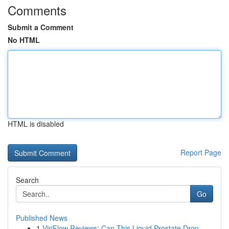
Comments
Submit a Comment
No HTML
HTML is disabled
Report Page
Search
Go
Published News
1
ViriFlow Reviews: Can This Liquid Prostate Drop...