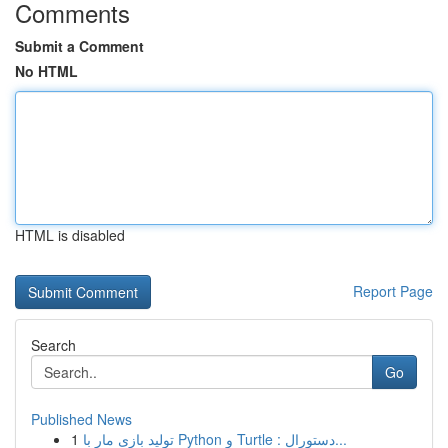
Comments
Submit a Comment
No HTML
HTML is disabled
Report Page
Search
Go
Published News
1
تولید بازی مار با Python و Turtle : دستورال...