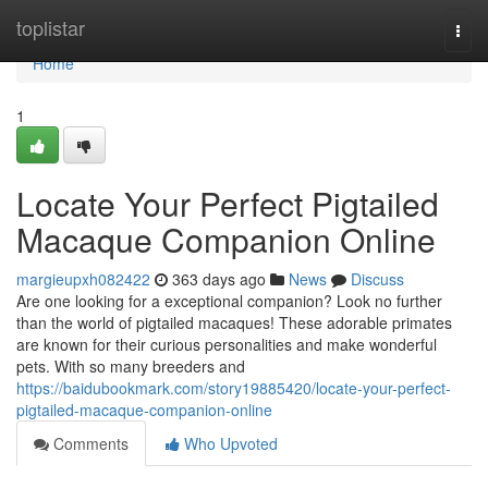
Home
toplistar
Togg
navi
Home
1
Locate Your Perfect Pigtailed
Macaque Companion Online
margieupxh082422
363 days ago
News
Discuss
Are one looking for a exceptional companion? Look no further
than the world of pigtailed macaques! These adorable primates
are known for their curious personalities and make wonderful
pets. With so many breeders and
https://baidubookmark.com/story19885420/locate-your-perfect-
pigtailed-macaque-companion-online
Comments
Who Upvoted