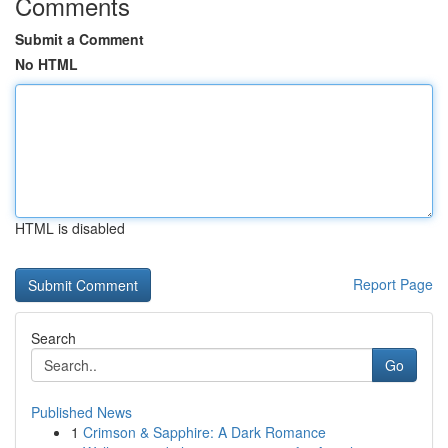
Comments
Submit a Comment
No HTML
HTML is disabled
Report Page
Search
Go
Published News
1
Crimson & Sapphire: A Dark Romance