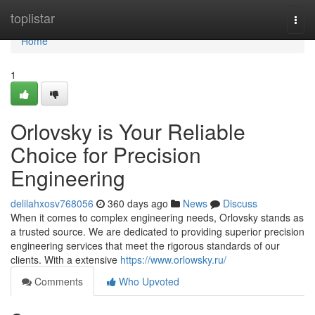
Home
toplistar
Togg
navi
Home
1
Orlovsky is Your Reliable
Choice for Precision
Engineering
delilahxosv768056
360 days ago
News
Discuss
When it comes to complex engineering needs, Orlovsky stands as
a trusted source. We are dedicated to providing superior precision
engineering services that meet the rigorous standards of our
clients. With a extensive
https://www.orlowsky.ru/
Comments
Who Upvoted