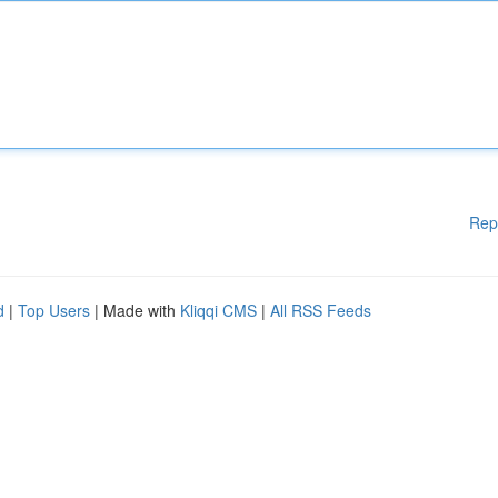
Rep
d
|
Top Users
| Made with
Kliqqi CMS
|
All RSS Feeds