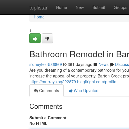
Home
toplistar
Home
New
Submit
Groups
Home
1
Bathroom Remodel in Bar
sidneyfezr536869
361 days ago
News
Discuss
Are you dreaming of a contemporary bathroom for your
increase the appeal of your property. Barton Creek pro
https://murraylxoq222879.blogitright.com/profile
Comments
Who Upvoted
Comments
Submit a Comment
No HTML