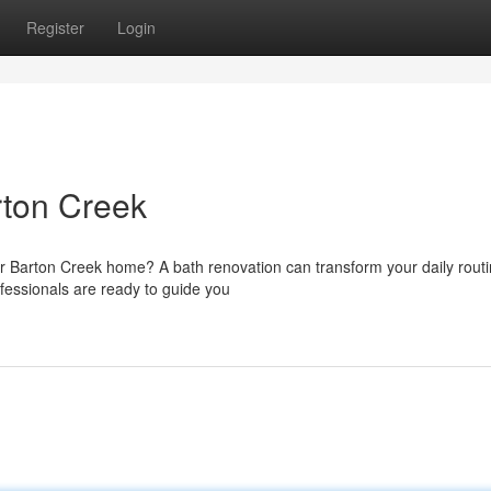
Register
Login
ton Creek
 Barton Creek home? A bath renovation can transform your daily rout
fessionals are ready to guide you