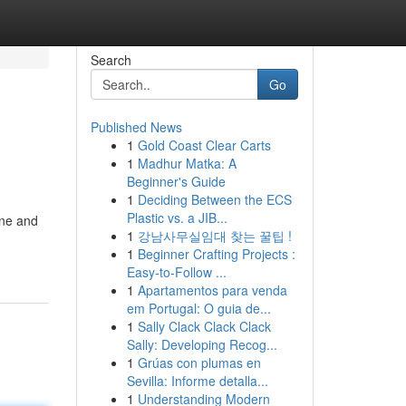
Search
Go
Published News
1
Gold Coast Clear Carts
1
Madhur Matka: A
Beginner's Guide
1
Deciding Between the ECS
Plastic vs. a JIB...
ine and
1
강남사무실임대 찾는 꿀팁 !
1
Beginner Crafting Projects :
Easy-to-Follow ...
1
Apartamentos para venda
em Portugal: O guia de...
1
Sally Clack Clack Clack
Sally: Developing Recog...
1
Grúas con plumas en
Sevilla: Informe detalla...
1
Understanding Modern