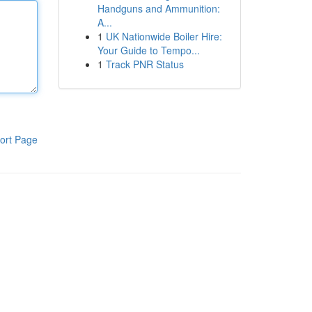
Handguns and Ammunition:
A...
1
UK Nationwide Boiler Hire:
Your Guide to Tempo...
1
Track PNR Status
ort Page