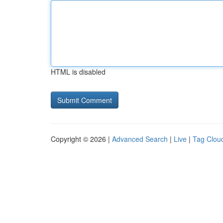
HTML is disabled
Copyright © 2026 |
Advanced Search
|
Live
|
Tag Clou