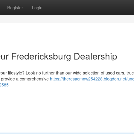
Register
Login
ur Fredericksburg Dealership
our lifestyle? Look no further than our wide selection of used cars, tru
e provide a comprehensive
https://theresacmnw254228.blogdon.net/unc
92585