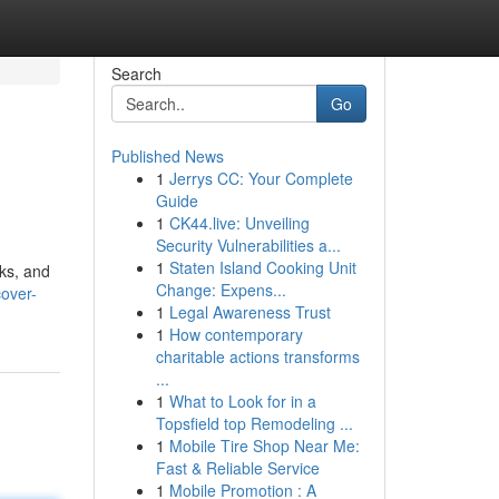
Search
Go
Published News
1
Jerrys CC: Your Complete
Guide
1
CK44.live: Unveiling
Security Vulnerabilities a...
1
Staten Island Cooking Unit
cks, and
Change: Expens...
over-
1
Legal Awareness Trust
1
How contemporary
charitable actions transforms
...
1
What to Look for in a
Topsfield top Remodeling ...
1
Mobile Tire Shop Near Me:
Fast & Reliable Service
1
Mobile Promotion : A