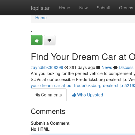
Home
toplistar
Home
New
Submit
Groups
Home
1
Find Your Dream Car at O
zayndkbk308299
361 days ago
News
Discuss
Are you looking for the perfect vehicle to complement y
SUVs at our accessible Fredericksburg dealership. W
your-dream-car-at-our-fredericksburg-dealership-521
Comments
Who Upvoted
Comments
Submit a Comment
No HTML