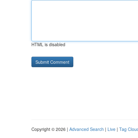
HTML is disabled
Copyright © 2026 |
Advanced Search
|
Live
|
Tag Clou