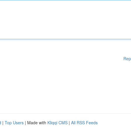
Rep
d
|
Top Users
| Made with
Kliqqi CMS
|
All RSS Feeds