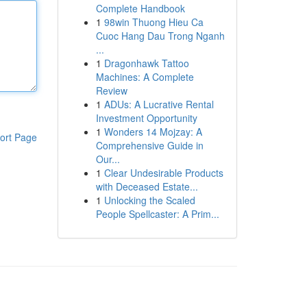
Complete Handbook
1
98win Thuong Hieu Ca
Cuoc Hang Dau Trong Nganh
...
1
Dragonhawk Tattoo
Machines: A Complete
Review
1
ADUs: A Lucrative Rental
Investment Opportunity
1
Wonders 14 Mojzay: A
ort Page
Comprehensive Guide in
Our...
1
Clear Undesirable Products
with Deceased Estate...
1
Unlocking the Scaled
People Spellcaster: A Prim...