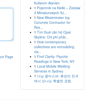
Kullanım Alanları
1
Pojemnik na Kiełki – Zestaw
3 Miniaturowych Sz...
1
New Westminster top
Concrete Contractor for
Res...
1
Tìm thuê căn hộ Opal
Skyline: Chi phí phải...
1
How contemporary
collectives are remodeling
via...
1
Find Clarity: Psychic
ort Page
Readings in New York, NY
1
Local Mobile Welding
Services in Sydney
1
다낭 콤마스파: 휴양의 천국
에서 만나는 특별한 경험