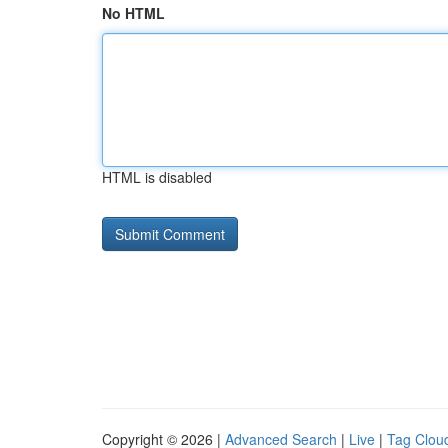
No HTML
HTML is disabled
Copyright © 2026 |
Advanced Search
|
Live
|
Tag Clou