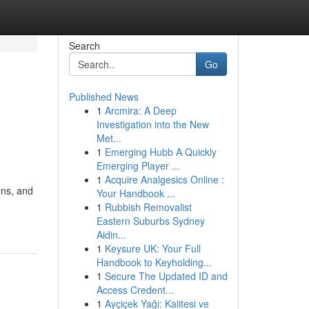
Search
Go
Published News
1
Arcmira: A Deep
Investigation into the New
Met...
1
Emerging Hubb A Quickly
Emerging Player ...
1
Acquire Analgesics Online :
ons, and
Your Handbook ...
1
Rubbish Removalist
Eastern Suburbs Sydney
Aidin...
1
Keysure UK: Your Full
Handbook to Keyholding...
1
Secure The Updated ID and
Access Credent...
1
Ayçiçek Yağı: Kalitesi ve