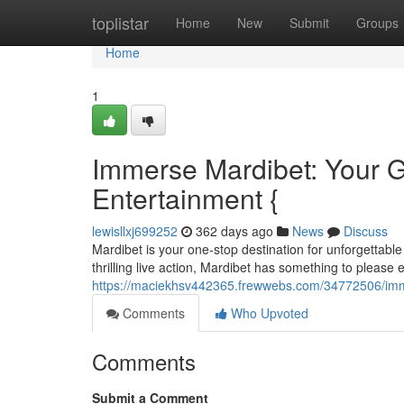
Home
toplistar
Home
New
Submit
Groups
Home
1
Immerse Mardibet: Your Ga
Entertainment {
lewisllxj699252
362 days ago
News
Discuss
Mardibet is your one-stop destination for unforgettable
thrilling live action, Mardibet has something to please 
https://maciekhsv442365.frewwebs.com/34772506/immer
Comments
Who Upvoted
Comments
Submit a Comment