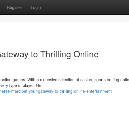
Register
Login
teway to Thrilling Online
 online games. With a extensive selection of casino, sports betting opti
every type of player. Get
se-mardibet-your-gateway-to-thrilling-online-entertainment