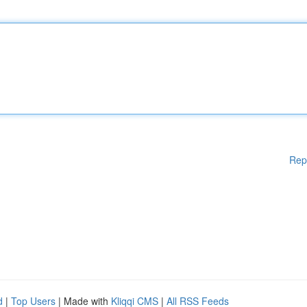
Rep
d
|
Top Users
| Made with
Kliqqi CMS
|
All RSS Feeds