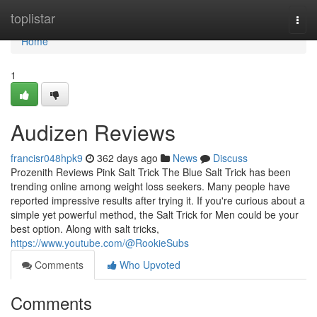
Home
toplistar
Togg
navi
Home
1
Audizen Reviews
francisr048hpk9
362 days ago
News
Discuss
Prozenith Reviews Pink Salt Trick The Blue Salt Trick has been
trending online among weight loss seekers. Many people have
reported impressive results after trying it. If you're curious about a
simple yet powerful method, the Salt Trick for Men could be your
best option. Along with salt tricks,
https://www.youtube.com/@RookieSubs
Comments
Who Upvoted
Comments