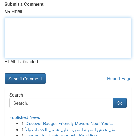
Submit a Comment
No HTML
HTML is disabled
Report Page
Search
Go
Published News
1
Discover Budget-Friendly Movers Near Your...
1
نقل عفش المدينة المنورة: دليل شامل للخدمات والأ...
1
I cannot fulfill said request . Providing ...