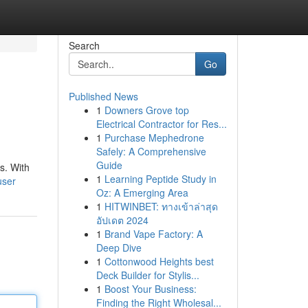
Search
Go
Published News
1
Downers Grove top
Electrical Contractor for Res...
1
Purchase Mephedrone
Safely: A Comprehensive
Guide
s. With
1
Learning Peptide Study in
user
Oz: A Emerging Area
1
HITWINBET: ทางเข้าล่าสุด
อัปเดต 2024
1
Brand Vape Factory: A
Deep Dive
1
Cottonwood Heights best
Deck Builder for Stylis...
1
Boost Your Business:
Finding the Right Wholesal...