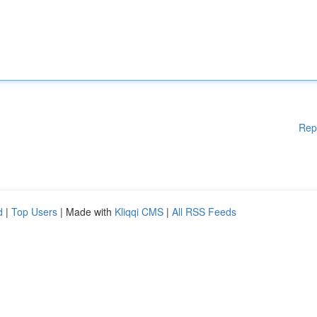
Rep
d
|
Top Users
| Made with
Kliqqi CMS
|
All RSS Feeds