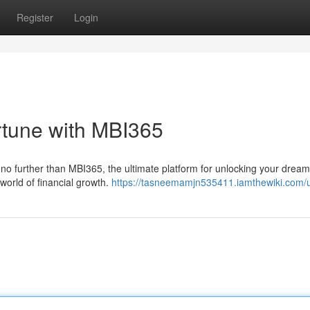
Register
Login
rtune with MBI365
 no further than MBI365, the ultimate platform for unlocking your dream
world of financial growth.
https://tasneemamjn535411.iamthewiki.com/