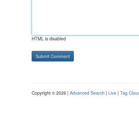
HTML is disabled
Copyright © 2026 |
Advanced Search
|
Live
|
Tag Clou