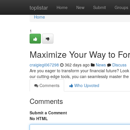
Home
toplistar
Home
New
Submit
Groups
Home
1
Maximize Your Way to Fo
craigiegi067298
362 days ago
News
Discuss
Are you eager to transform your financial future? Look
our cutting-edge tools, you can seamlessly master the 
Comments
Who Upvoted
Comments
Submit a Comment
No HTML