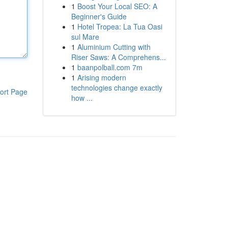
1
Boost Your Local SEO: A
Beginner's Guide
1
Hotel Tropea: La Tua Oasi
sul Mare
1
Aluminium Cutting with
Riser Saws: A Comprehens...
1
baanpolball.com 7m
1
Arising modern
technologies change exactly
ort Page
how ...