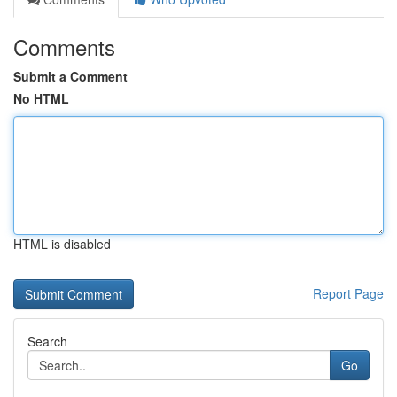
Comments
Submit a Comment
No HTML
HTML is disabled
Report Page
Search
Go