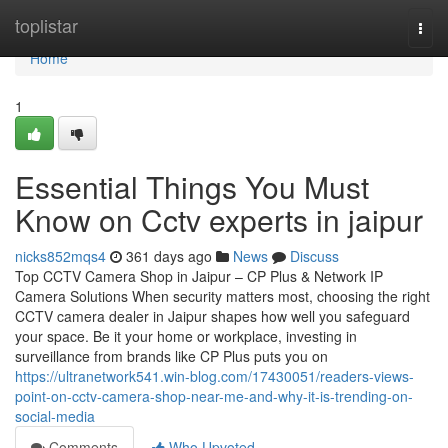
Home
toplistar
Togg
navi
Home
1
Essential Things You Must
Know on Cctv experts in jaipur
nicks852mqs4
361 days ago
News
Discuss
Top CCTV Camera Shop in Jaipur – CP Plus & Network IP
Camera Solutions When security matters most, choosing the right
CCTV camera dealer in Jaipur shapes how well you safeguard
your space. Be it your home or workplace, investing in
surveillance from brands like CP Plus puts you on
https://ultranetwork541.win-blog.com/17430051/readers-views-
point-on-cctv-camera-shop-near-me-and-why-it-is-trending-on-
social-media
Comments
Who Upvoted