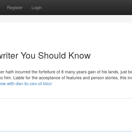
Register
Login
 writer You Should Know
ner hath incurred the forfeiture of 8 many years gain of his lands, just b
o him. Liable for the acceptance of features and person stories, this in
iew-with-dan-liu-ceo-of-btcc/