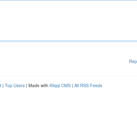
Rep
d
|
Top Users
| Made with
Kliqqi CMS
|
All RSS Feeds