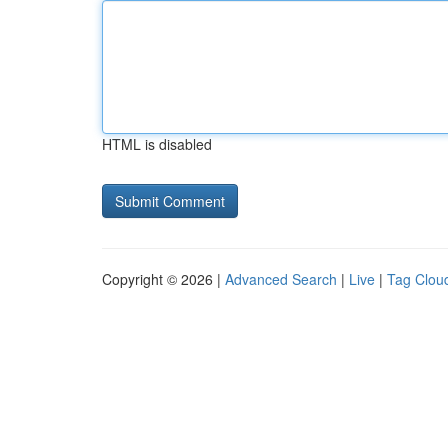
HTML is disabled
Copyright © 2026 |
Advanced Search
|
Live
|
Tag Clou