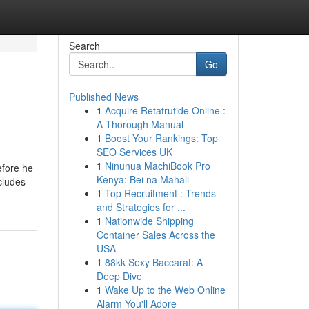
Search
Go
Published News
1
Acquire Retatrutide Online :
A Thorough Manual
1
Boost Your Rankings: Top
SEO Services UK
1
Ninunua MachiBook Pro
efore he
Kenya: Bei na Mahali
cludes
1
Top Recruitment : Trends
and Strategies for ...
1
Nationwide Shipping
Container Sales Across the
USA
1
88kk Sexy Baccarat: A
Deep Dive
1
Wake Up to the Web Online
Alarm You'll Adore