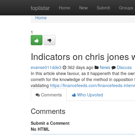
Home
toplistar
Home
New
Submit
Groups
Home
1
Indicators on chris jones
evanse011dde3
362 days ago
News
Discuss
In this article shew favour, as it happeneth that the ow
cometh for the knowledge of the method in opposition t
validating
https://financefeeds.com/financefeeds-interv
Comments
Who Upvoted
Comments
Submit a Comment
No HTML