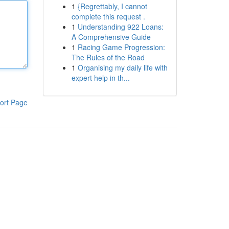
1
{Regrettably, I cannot
complete this request .
1
Understanding 922 Loans:
A Comprehensive Guide
1
Racing Game Progression:
The Rules of the Road
1
Organising my daily life with
expert help in th...
ort Page