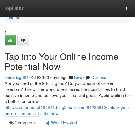
Home
toplistar
Togg
navi
Home
1
Tap into Your Online Income
Potential Now
sairazixg364443
363 days ago
News
Discuss
Are you tired of the 9-to-5 grind? Do you dream of career
freedom? The online world offers incredible possibilities to build
passive income and achieve your financial goals. Avoid waiting for
a better tomorrow –
https://adrianaouqf169941.blog2learn.com/84285810/unlock-your-
online-income-potential-now
Comments
Who Upvoted