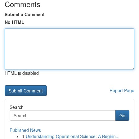
Comments
Submit a Comment
No HTML
HTML is disabled
Report Page
Search
Go
Published News
1
Understanding Operational Science: A Beginn...