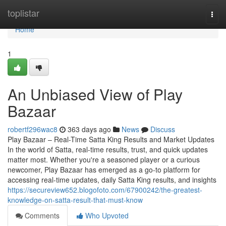
Home
toplistar
Togg
navi
Home
1
An Unbiased View of Play
Bazaar
robertf296wac8
363 days ago
News
Discuss
Play Bazaar – Real-Time Satta King Results and Market Updates
In the world of Satta, real-time results, trust, and quick updates
matter most. Whether you're a seasoned player or a curious
newcomer, Play Bazaar has emerged as a go-to platform for
accessing real-time updates, daily Satta King results, and insights
https://secureview652.blogofoto.com/67900242/the-greatest-
knowledge-on-satta-result-that-must-know
Comments
Who Upvoted