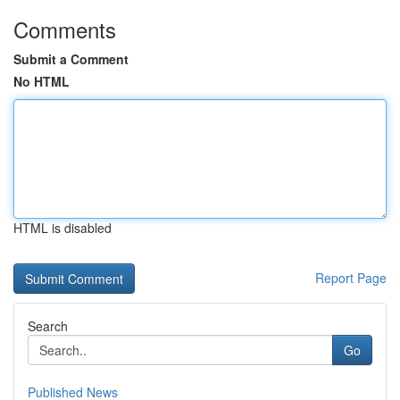
Comments
Submit a Comment
No HTML
HTML is disabled
Report Page
Search
Go
Published News