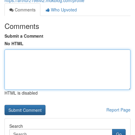
https://arthurz198ivi2.mdkblog.com/profile
Comments
Who Upvoted
Comments
Submit a Comment
No HTML
HTML is disabled
Report Page
Search
Go