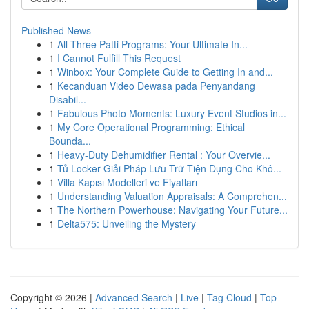
Published News
1
All Three Patti Programs: Your Ultimate In...
1
I Cannot Fulfill This Request
1
Winbox: Your Complete Guide to Getting In and...
1
Kecanduan Video Dewasa pada Penyandang
Disabil...
1
Fabulous Photo Moments: Luxury Event Studios in...
1
My Core Operational Programming: Ethical
Bounda...
1
Heavy-Duty Dehumidifier Rental : Your Overvie...
1
Tủ Locker Giải Pháp Lưu Trữ Tiện Dụng Cho Khô...
1
Villa Kapısı Modelleri ve Fiyatları
1
Understanding Valuation Appraisals: A Comprehen...
1
The Northern Powerhouse: Navigating Your Future...
1
Delta575: Unveiling the Mystery
Copyright © 2026 |
Advanced Search
|
Live
|
Tag Cloud
|
Top