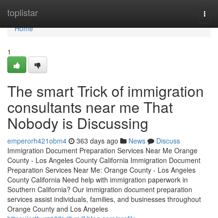
Home
toplistar
Togg
navi
Home
1
The smart Trick of immigration
consultants near me That
Nobody is Discussing
emperorh421obm4
363 days ago
News
Discuss
Immigration Document Preparation Services Near Me Orange
County - Los Angeles County California Immigration Document
Preparation Services Near Me: Orange County - Los Angeles
County California Need help with immigration paperwork in
Southern California? Our immigration document preparation
services assist individuals, families, and businesses throughout
Orange County and Los Angeles