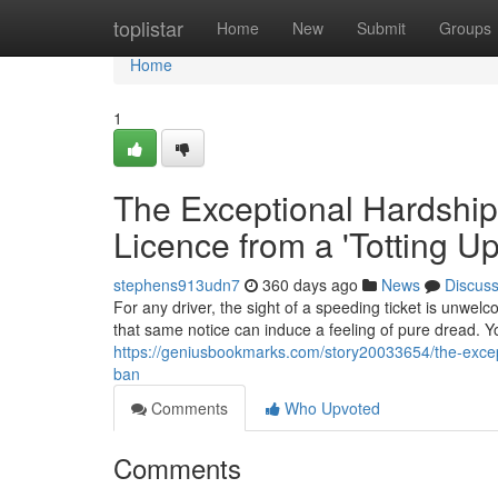
Home
toplistar
Home
New
Submit
Groups
Home
1
The Exceptional Hardship
Licence from a 'Totting U
stephens913udn7
360 days ago
News
Discus
For any driver, the sight of a speeding ticket is unwelc
that same notice can induce a feeling of pure dread. Yo
https://geniusbookmarks.com/story20033654/the-except
ban
Comments
Who Upvoted
Comments