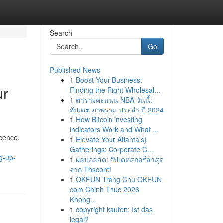
Search
Go
Published News
1
Boost Your Business:
ur
Finding the Right Wholesal...
1
ตารางคะแนน NBA วันนี้:
อัปเดต ภาพรวม ประจำ ปี 2024
1
How Bitcoin investing
indicators Work and What ...
icence,
1
Elevate Your Atlanta's}
Gatherings: Corporate C...
g-up-
1
ผลบอลสด: อัปเดตสกอร์ล่าสุด
จาก Thscore!
1
OKFUN Trang Chu OKFUN
com Chinh Thuc 2026
Khong...
1
copyright kaufen: Ist das
legal?