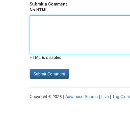
Submit a Comment
No HTML
HTML is disabled
Copyright © 2026 |
Advanced Search
|
Live
|
Tag Clou