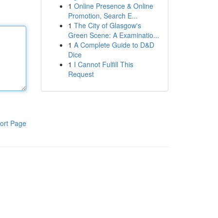
1
Online Presence & Online
Promotion, Search E...
1
The City of Glasgow's
Green Scene: A Examinatio...
1
A Complete Guide to D&D
Dice
1
I Cannot Fulfill This
Request
ort Page