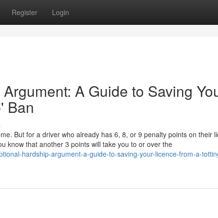
Register
Login
 Argument: A Guide to Saving Yo
p' Ban
s
ome. But for a driver who already has 6, 8, or 9 penalty points on their l
u know that another 3 points will take you to or over the
ional-hardship-argument-a-guide-to-saving-your-licence-from-a-tottin