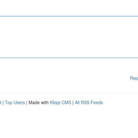
Rep
d
|
Top Users
| Made with
Kliqqi CMS
|
All RSS Feeds