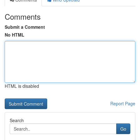
Comments
Submit a Comment
No HTML
HTML is disabled
Report Page
Search
Go