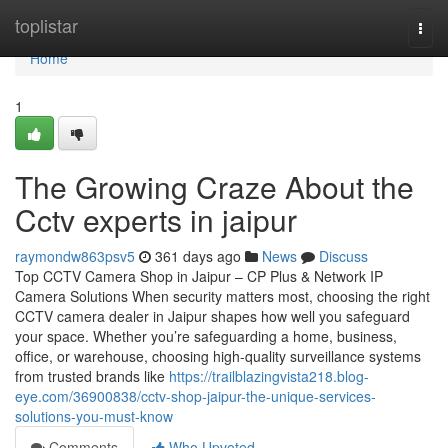
Home
toplistar
Togg
navi
Home
1
The Growing Craze About the
Cctv experts in jaipur
raymondw863psv5
361 days ago
News
Discuss
Top CCTV Camera Shop in Jaipur – CP Plus & Network IP
Camera Solutions When security matters most, choosing the right
CCTV camera dealer in Jaipur shapes how well you safeguard
your space. Whether you’re safeguarding a home, business,
office, or warehouse, choosing high-quality surveillance systems
from trusted brands like
https://trailblazingvista218.blog-
eye.com/36900838/cctv-shop-jaipur-the-unique-services-
solutions-you-must-know
Comments
Who Upvoted