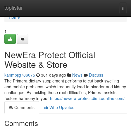
Home
toplistar
Togg
navi
Home
1
NewEra Protect Official
Website & Store
karimbjig786075
361 days ago
News
Discuss
The Primera dietary supplement performs to cut back swelling
and mobile problems, which frequently lead to bladder and kidney
challenges. By tackling these root difficulties, Primera assists
restore harmony in your
https://newera-protect.diet4uonline.com/
Comments
Who Upvoted
Comments