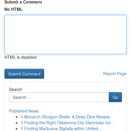
Submit a Comment
No HTML
HTML is disabled
Report Page
Search
Go
Published News
1
Monarch Shotgun Shells: A Deep Dive Review
1
Finding the Right Oklahoma City Electrician for...
1
Finding Marijuana Digitally within United...