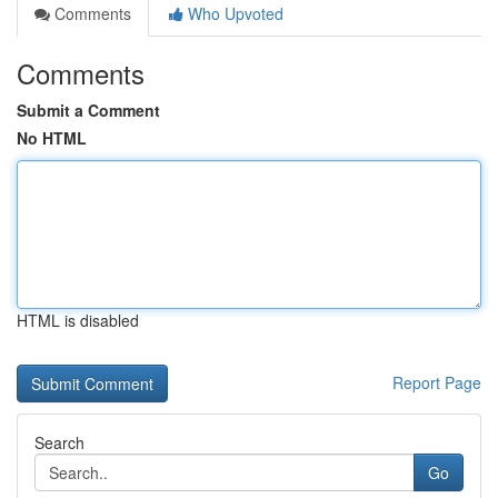
Comments
Who Upvoted
Comments
Submit a Comment
No HTML
HTML is disabled
Report Page
Search
Go