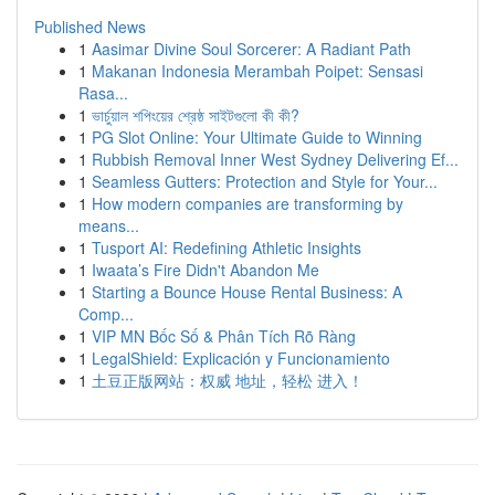
Published News
1
Aasimar Divine Soul Sorcerer: A Radiant Path
1
Makanan Indonesia Merambah Poipet: Sensasi
Rasa...
1
ভার্চুয়াল শপিংয়ের শ্রেষ্ঠ সাইটগুলো কী কী?
1
PG Slot Online: Your Ultimate Guide to Winning
1
Rubbish Removal Inner West Sydney Delivering Ef...
1
Seamless Gutters: Protection and Style for Your...
1
How modern companies are transforming by
means...
1
Tusport AI: Redefining Athletic Insights
1
Iwaata’s Fire Didn't Abandon Me
1
Starting a Bounce House Rental Business: A
Comp...
1
VIP MN Bốc Số & Phân Tích Rõ Ràng
1
LegalShield: Explicación y Funcionamiento
1
土豆正版网站：权威 地址，轻松 进入！