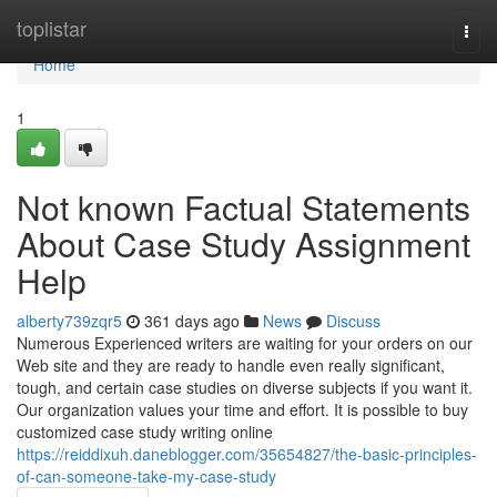
Home
toplistar
Togg
navi
Home
1
Not known Factual Statements
About Case Study Assignment
Help
alberty739zqr5
361 days ago
News
Discuss
Numerous Experienced writers are waiting for your orders on our
Web site and they are ready to handle even really significant,
tough, and certain case studies on diverse subjects if you want it.
Our organization values your time and effort. It is possible to buy
customized case study writing online
https://reiddixuh.daneblogger.com/35654827/the-basic-principles-
of-can-someone-take-my-case-study