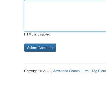
HTML is disabled
Copyright © 2026 |
Advanced Search
|
Live
|
Tag Clou