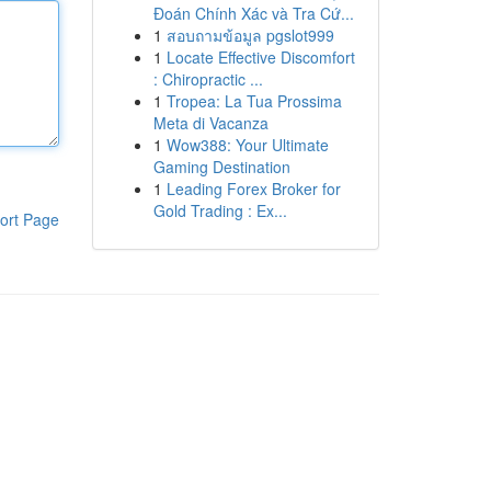
Đoán Chính Xác và Tra Cứ...
1
สอบถามข้อมูล pgslot999
1
Locate Effective Discomfort
: Chiropractic ...
1
Tropea: La Tua Prossima
Meta di Vacanza
1
Wow388: Your Ultimate
Gaming Destination
1
Leading Forex Broker for
Gold Trading : Ex...
ort Page