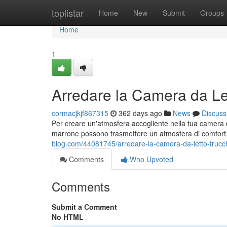
Home
toplistar
Home
New
Submit
Groups
Home
1
Arredare la Camera da Let
cormacjkjf867315
362 days ago
News
Discuss
Per creare un'atmosfera accogliente nella tua camera da l
marrone possono trasmettere un atmosfera di comfort, 
blog.com/44081745/arredare-la-camera-da-letto-trucch
Comments
Who Upvoted
Comments
Submit a Comment
No HTML