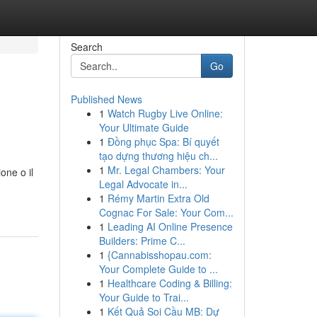
Search
Go
Published News
1
Watch Rugby Live Online:
Your Ultimate Guide
1
Đồng phục Spa: Bí quyết
tạo dựng thương hiệu ch...
1
Mr. Legal Chambers: Your
one o il
Legal Advocate in...
1
Rémy Martin Extra Old
Cognac For Sale: Your Com...
1
Leading AI Online Presence
Builders: Prime C...
1
{Cannabisshopau.com:
Your Complete Guide to ...
1
Healthcare Coding & Billing:
Your Guide to Trai...
1
Kết Quả Soi Cầu MB: Dự