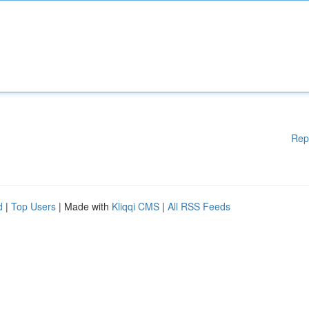
Rep
d
|
Top Users
| Made with
Kliqqi CMS
|
All RSS Feeds