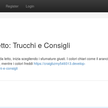
Register
Login
to: Trucchi e Consigli
etto, inizia scegliendo i sfumature giusti. I colori chiari come il aranci
mentre i colori freddi
https://craigbzmy549313.develop-
i-e-consigli